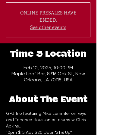
ONLINE PRESALES HAVE
ENDED.
See other events
Time & Location
Feb 10, 2025, 10:00 PM
Maple Leaf Bar, 8316 Oak St, New
Orleans, LA 70118, USA
About The Event
GPJ Trio featuring Mike Lemmler on keys 
and Terrence Houston on drums w Chris 
Adkins..
10pm $15 Adv $20 Door *21 & Up*