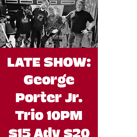
LATE SHOW:
George
Porter Jr.
Trio 10PM
$15 Adv $20