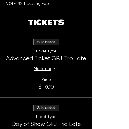
NOTE: $2 Ticketing Fee
TICKETS
Sale ended
Ticket type
Advanced Ticket GPJ Trio Late
More info
Price
$17.00
Sale ended
Ticket type
Day of Show GPJ Trio Late