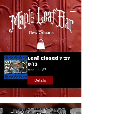
Leaf Closed 7/27 -
8/13
Mon, Jul 27
Details