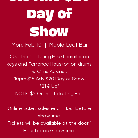
Day of
Show
Mon, Feb 10
  |  
Maple Leaf Bar
GPJ Trio featuring Mike Lemmler on
keys and Terrence Houston on drums
w Chris Adkins..
10pm $15 Adv $20 Day of Show
*21 & Up*
NOTE: $2 Online Ticketing Fee
Online ticket sales end 1 Hour before
showtime.
Tickets will be available at the door 1
Hour before showtime.