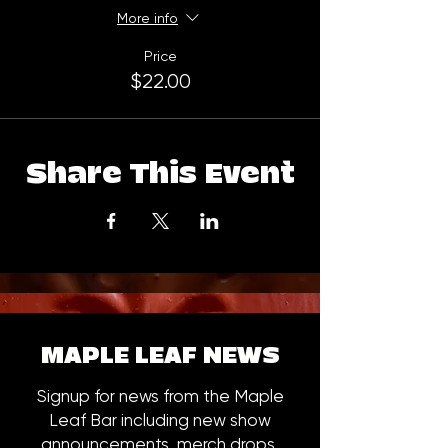
More info
Price
$22.00
Share This Event
MAPLE LEAF NEWS
Signup for news from the Maple
Leaf Bar including new show
announcements, merch drops,