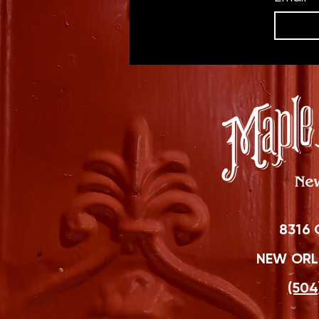
8316 
NEW ORLE
(504