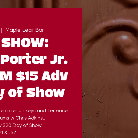
 |  
Maple Leaf Bar
 SHOW:
Porter Jr.
PM $15 Adv
y of Show
 Lemmler on keys and Terrence
ums w Chris Adkins..
v $20 Day of Show
21 & Up*