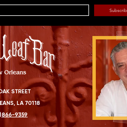
Subscri
OAK STREET
ANS, LA 70118
)866-9359