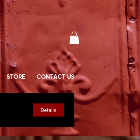
STORE
CONTACT US
Details