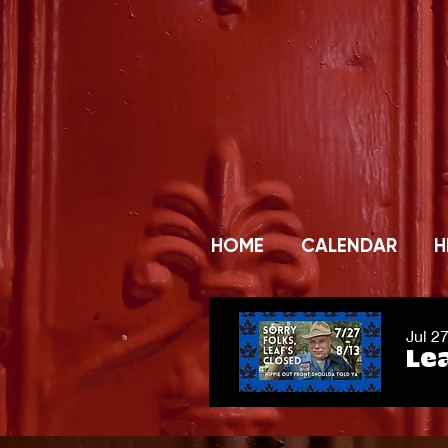
HOME
CALENDAR
H
Jul 2
Lea