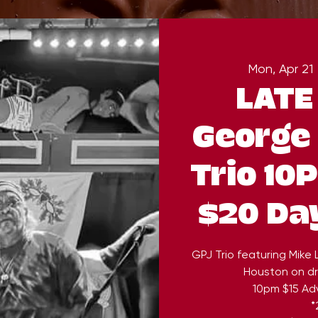
Mon, Apr 21
 
LATE
George 
Trio 10
$20 Da
GPJ Trio featuring Mike
Houston on dr
10pm $15 Ad
*