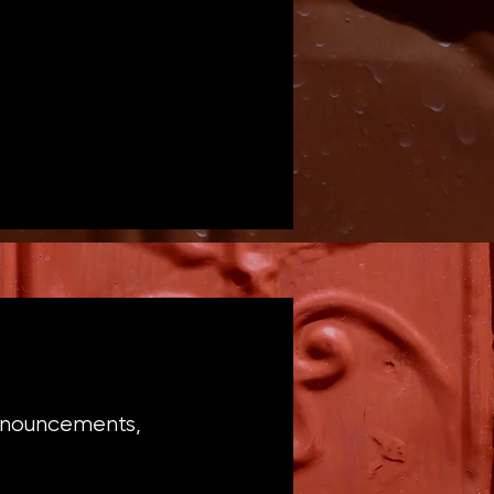
announcements,