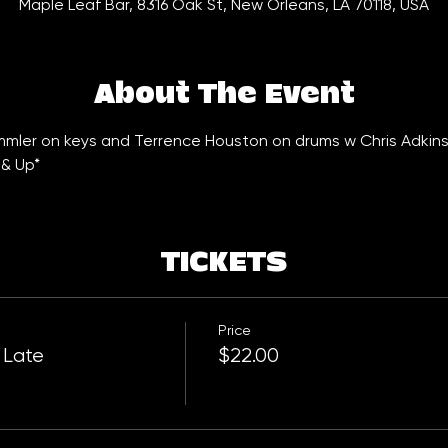
Maple Leaf Bar, 8316 Oak St, New Orleans, LA 70118, USA
About The Event
emmler on keys and Terrence Houston on drums w Chris Adkins
 & Up*
TICKETS
Price
 Late
$22.00