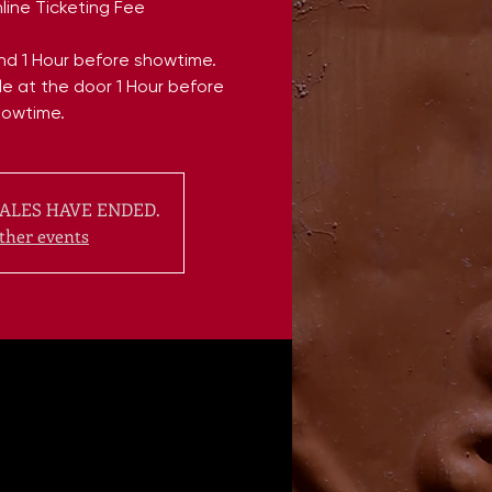
line Ticketing Fee
end 1 Hour before showtime.
ble at the door 1 Hour before
howtime.
ALES HAVE ENDED.
ther events