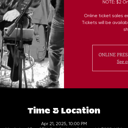
NOTE: $2 On
Online ticket sales 
Tickets will be availa
s
ONLINE PRES
See o
Time & Location
Apr 21, 2025, 10:00 PM