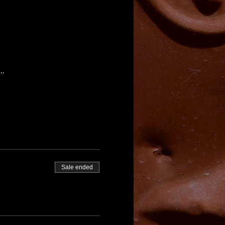
..
Sale ended