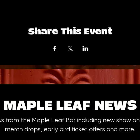
Share This Event
MAPLE LEAF NEWS
ws from the Maple Leaf Bar including new show 
merch drops, early bird ticket offers and more.