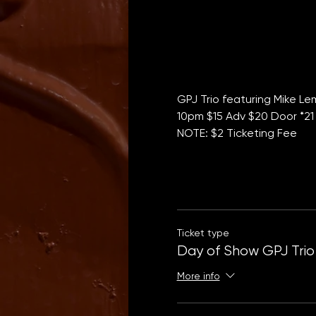
GPJ Trio featuring Mike L
10pm $15 Adv $20 Door *21
NOTE: $2 Ticketing Fee
Ticket type
Day of Show GPJ Trio
More info