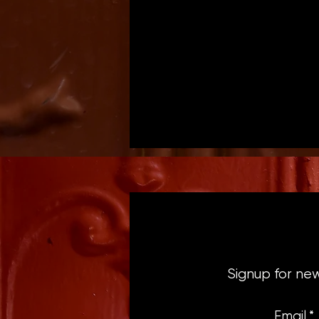
Signup for ne
Email
*