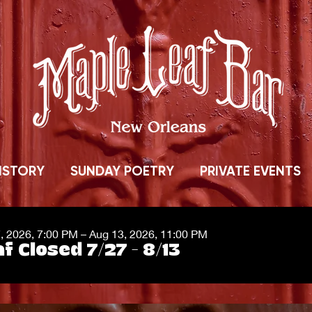
ISTORY
SUNDAY POETRY
PRIVATE EVENTS
7, 2026, 7:00 PM – Aug 13, 2026, 11:00 PM
f Closed 7/27 - 8/13