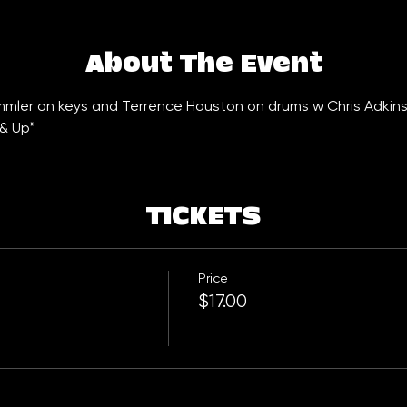
About The Event
emmler on keys and Terrence Houston on drums w Chris Adkins
& Up*
TICKETS
Price
$17.00