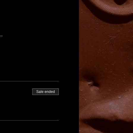
..
Sale ended