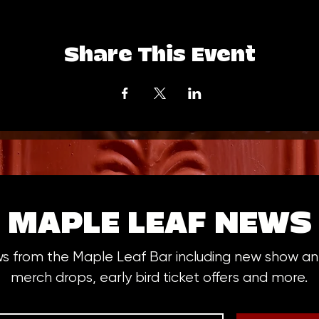
Share This Event
MAPLE LEAF NEWS
ws from the Maple Leaf Bar including new show 
merch drops, early bird ticket offers and more.