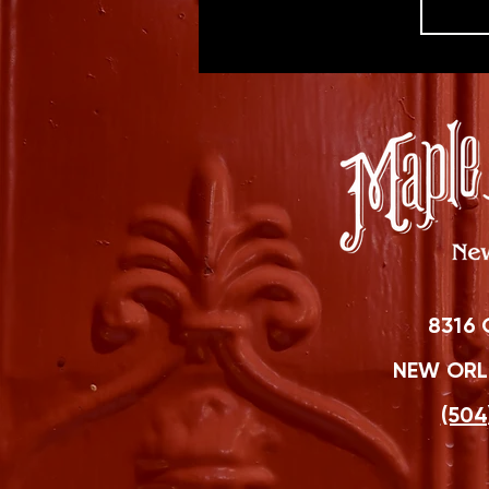
8316 
NEW ORLE
(504