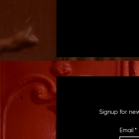
Signup for ne
Email
*