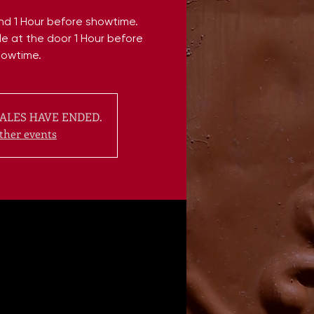
end 1 Hour before showtime.
ble at the door 1 Hour before
howtime.
ALES HAVE ENDED.
ther events