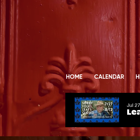
HOME
CALENDAR
H
Jul 2
Lea