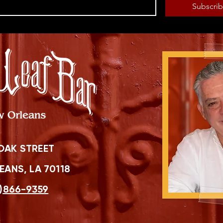
Subscri
OAK STREET
ANS, LA 70118
)866-9359