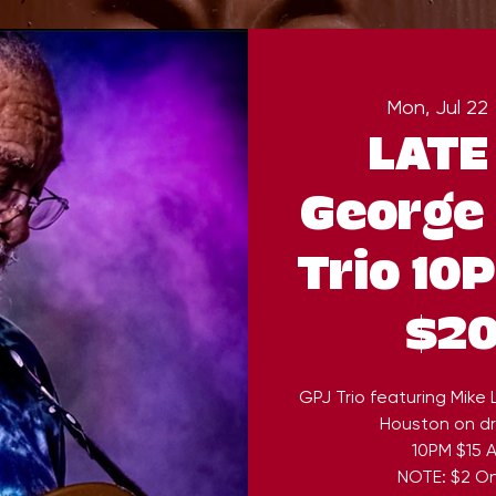
Mon, Jul 22
 
LATE
George 
Trio 10
$20
GPJ Trio featuring Mike
Houston on dr
10PM $15 A
NOTE: $2 On