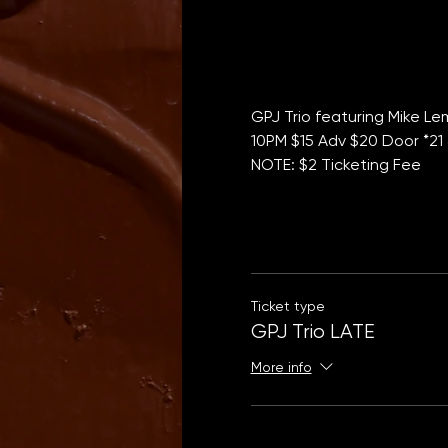
GPJ Trio featuring Mike L
10PM $15 Adv $20 Door *21 
NOTE: $2 Ticketing Fee
Ticket type
GPJ Trio LATE
More info