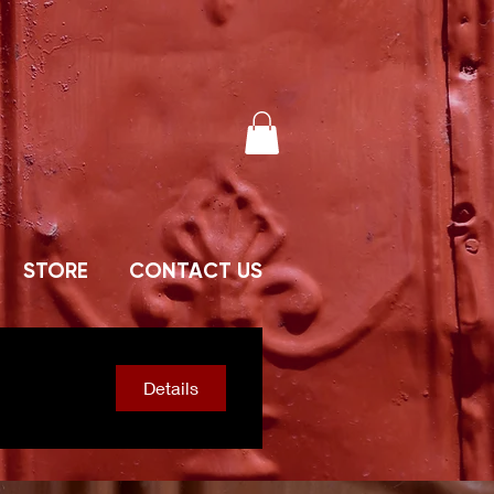
STORE
CONTACT US
Details