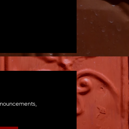
announcements,