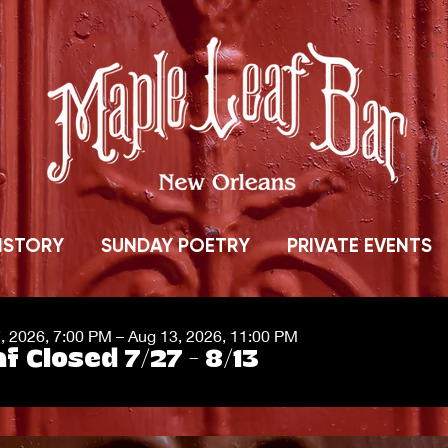
ISTORY
SUNDAY POETRY
PRIVATE EVENTS
7, 2026, 7:00 PM – Aug 13, 2026, 11:00 PM
f Closed 7/27 - 8/13