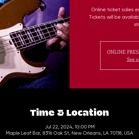
Online ticket sales 
Tickets will be availa
s
ONLINE PRES
See o
Time & Location
Jul 22, 2024, 10:00 PM
Maple Leaf Bar, 8316 Oak St, New Orleans, LA 70118, USA