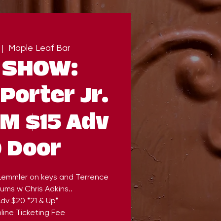
 |  
Maple Leaf Bar
 SHOW:
Porter Jr.
PM $15 Adv
 Door
 Lemmler on keys and Terrence
ums w Chris Adkins..
dv $20 *21 & Up*
line Ticketing Fee