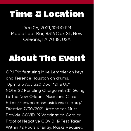
Time & Location
Dec 06, 2021, 10:00 PM
Maple Leaf Bar, 8316 Oak St, New
Orleans, LA 70118, USA
About The Event
GPJ Trio featuring Mike Lemmler on keys 
and Terrence Houston on drums.
10pm $15 Adv $20 Door *21 & Up*
NOTE: $2 Handling Charge with $1 Going 
to The New Orleans Musicians Clinic 
https://neworleansmusiciansclinic.org/
Effective 7/30/2021: Attendees Must 
Provide COVID-19 Vaccination Card or 
Proof of Negative COVID-19 Test Taken 
Within 72 Hours of Entry. Masks Required