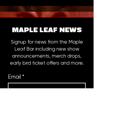
MAPLE LEAF NEWS
Signup for news from the Maple
Leaf Bar including new show
announcements, merch drops,
early bird ticket offers and more.
Email
*
Subscribe