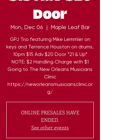
Door
Mon, Dec 06
  |  
Maple Leaf Bar
GPJ Trio featuring Mike Lemmler on
keys and Terrence Houston on drums.
10pm $15 Adv $20 Door *21 & Up*
NOTE: $2 Handling Charge with $1
Going to The New Orleans Musicians
Clinic
https://neworleansmusiciansclinic.or
ONLINE PRESALES HAVE
ENDED.
See other events