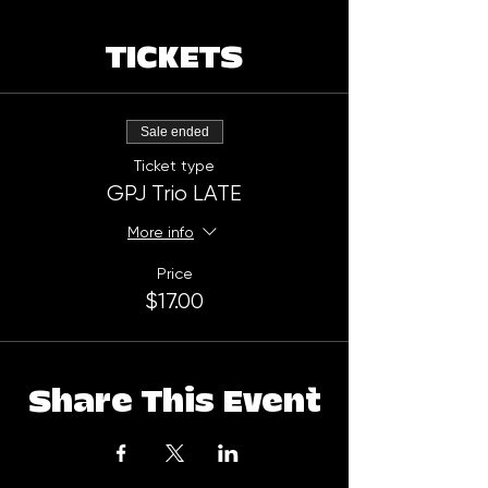
TICKETS
Sale ended
Ticket type
GPJ Trio LATE
More info
Price
$17.00
Share This Event