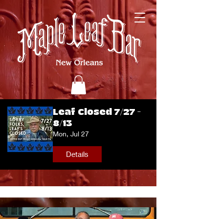
Leaf Closed 7/27 -
8/13
Mon, Jul 27
Details