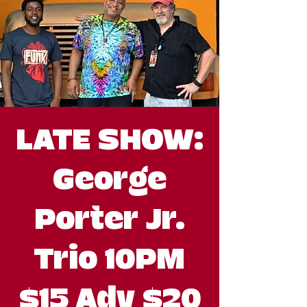
LATE SHOW:
George
Porter Jr.
Trio 10PM
$15 Adv $20