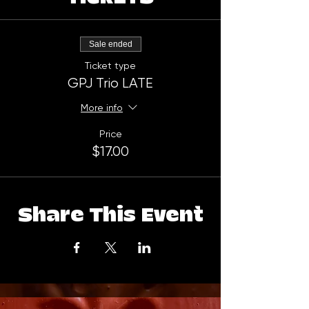
Sale ended
Ticket type
GPJ Trio LATE
More info
Price
$17.00
Share This Event