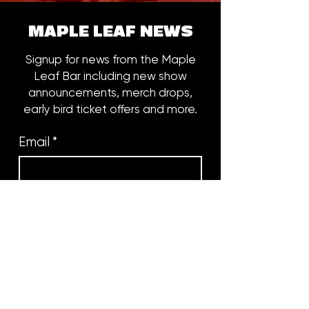
MAPLE LEAF NEWS
Signup for news from the Maple
Leaf Bar including new show
announcements, merch drops,
early bird ticket offers and more.
Email
*
Subscribe