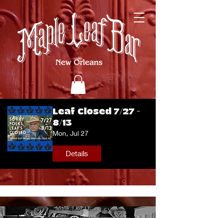
Leaf Closed 7/27 -
8/13
Mon, Jul 27
Details