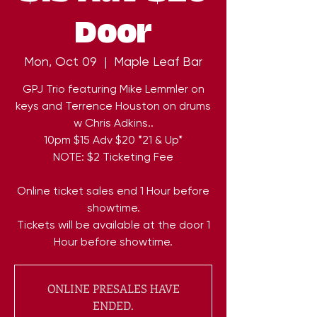
Door
Mon, Oct 09
  |  
Maple Leaf Bar
GPJ Trio featuring Mike Lemmler on
keys and Terrence Houston on drums
w Chris Adkins..
10pm $15 Adv $20 *21 & Up*
NOTE: $2 Ticketing Fee
Online ticket sales end 1 Hour before
showtime.
Tickets will be available at the door 1
Hour before showtime.
ONLINE PRESALES HAVE
ENDED.