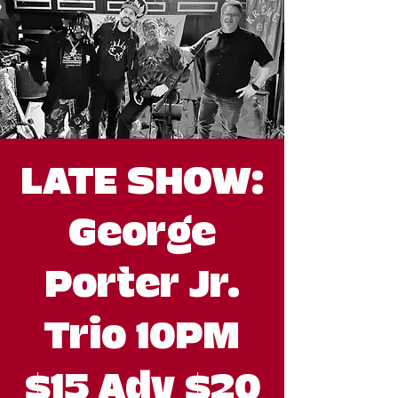
LATE SHOW:
George
Porter Jr.
Trio 10PM
$15 Adv $20