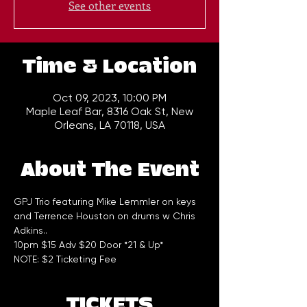
See other events
Time & Location
Oct 09, 2023, 10:00 PM
Maple Leaf Bar, 8316 Oak St, New
Orleans, LA 70118, USA
About The Event
GPJ Trio featuring Mike Lemmler on keys 
and Terrence Houston on drums w Chris 
Adkins..
10pm $15 Adv $20 Door *21 & Up*
NOTE: $2 Ticketing Fee
TICKETS