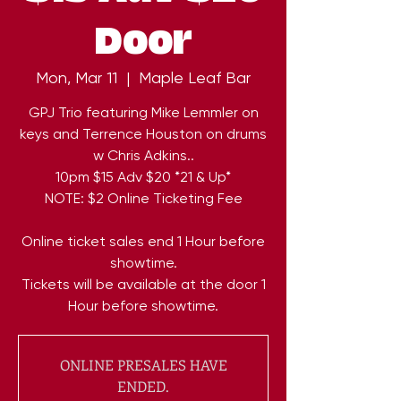
Door
Mon, Mar 11
  |  
Maple Leaf Bar
GPJ Trio featuring Mike Lemmler on
keys and Terrence Houston on drums
w Chris Adkins..
10pm $15 Adv $20 *21 & Up*
NOTE: $2 Online Ticketing Fee
Online ticket sales end 1 Hour before
showtime.
Tickets will be available at the door 1
Hour before showtime.
ONLINE PRESALES HAVE
ENDED.