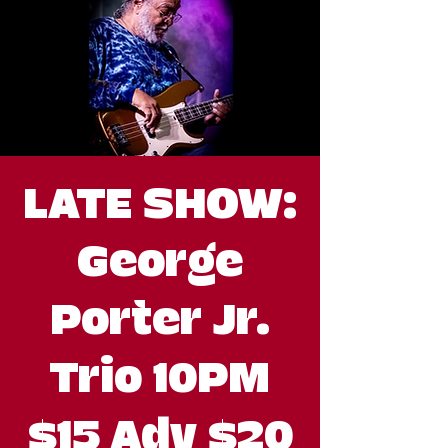
LATE SHOW:
George
Porter Jr.
Trio 10PM
$15 Adv $20