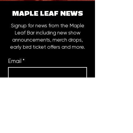
MAPLE LEAF NEWS
Signup for news from the Maple
Leaf Bar including new show
announcements, merch drops,
early bird ticket offers and more.
Email
*
Subscribe