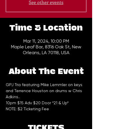
See other events
Time & Location
Mar 11, 2024, 10:00 PM
Maple Leaf Bar, 8316 Oak St, New
Orleans, LA 70118, USA
About The Event
GPJ Trio featuring Mike Lemmler on keys 
and Terrence Houston on drums w Chris 
Adkins..
10pm $15 Adv $20 Door *21 & Up*
NOTE: $2 Ticketing Fee
TICKETS