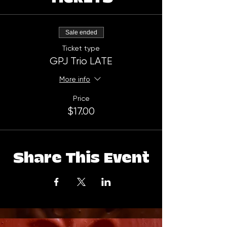
Sale ended
Ticket type
GPJ Trio LATE
More info
Price
$17.00
Share This Event