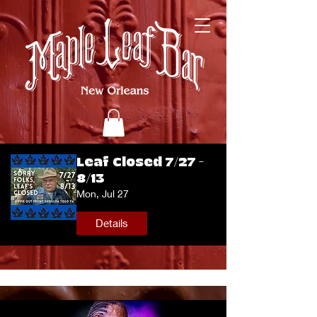
Leaf Closed 7/27 -
8/13
Mon, Jul 27
Details