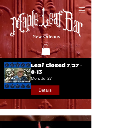
Leaf Closed 7/27 -
8/13
Mon, Jul 27
Details