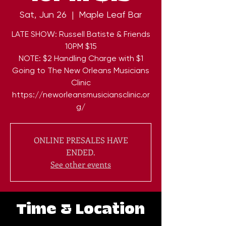
Sat, Jun 26
  |  
Maple Leaf Bar
LATE SHOW: Russell Batiste & Friends
10PM $15
NOTE: $2 Handling Charge with $1
Going to The New Orleans Musicians
Clinic
https://neworleansmusiciansclinic.or
g/
ONLINE PRESALES HAVE
ENDED.
See other events
Time & Location