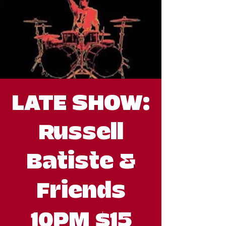
LATE SHOW:
Russell
Batiste &
Friends
10PM $15