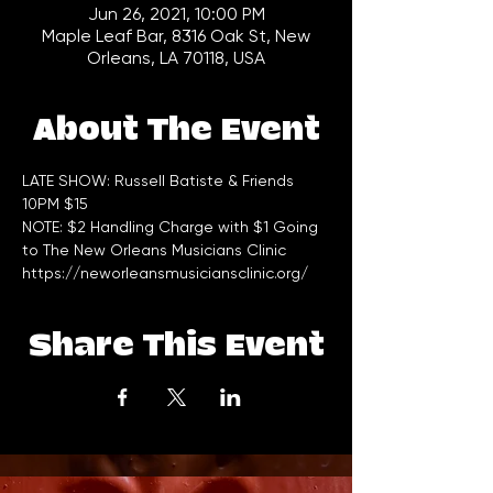
Jun 26, 2021, 10:00 PM
Maple Leaf Bar, 8316 Oak St, New
Orleans, LA 70118, USA
About The Event
LATE SHOW: Russell Batiste & Friends 
10PM $15     
NOTE: $2 Handling Charge with $1 Going 
to The New Orleans Musicians Clinic 
https://neworleansmusiciansclinic.org/
Share This Event