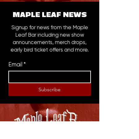
MAPLE LEAF NEWS
Signup for news from the Maple
Leaf Bar including new show
announcements, merch drops,
early bird ticket offers and more.
Email
*
Subscribe