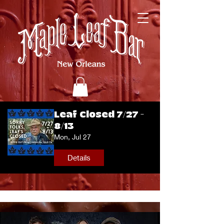
Leaf Closed 7/27 -
8/13
Mon, Jul 27
Details