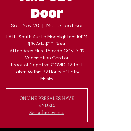
Door
Sat, Nov 20
  |  
Maple Leaf Bar
LATE: South Austin Moonlighters 10PM
$15 Adv $20 Door
Attendees Must Provide COVID-19
Vaccination Card or
Proof of Negative COVID-19 Test
Taken Within 72 Hours of Entry.
Masks
ONLINE PRESALES HAVE
ENDED.
See other events