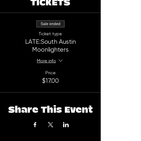
TICKETS
Sale ended
Ticket type
LATE:South Austin
Moonlighters
More info
Price
$17.00
Share This Event