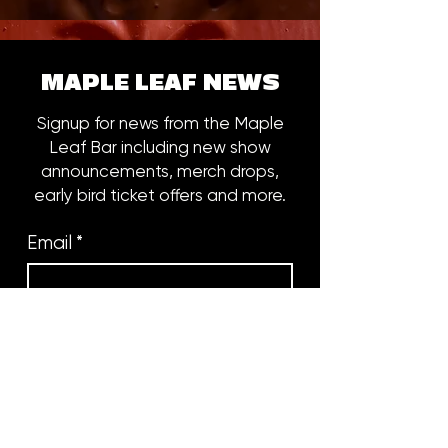
MAPLE LEAF NEWS
Signup for news from the Maple
Leaf Bar including new show
announcements, merch drops,
early bird ticket offers and more.
Email
*
Subscribe