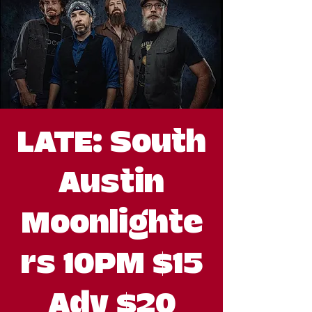
LATE: South
Austin
Moonlighte
rs 10PM $15
Adv $20