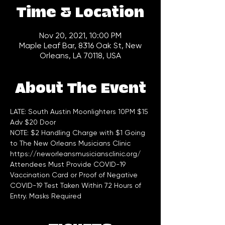
Time & Location
Nov 20, 2021, 10:00 PM
Maple Leaf Bar, 8316 Oak St, New
Orleans, LA 70118, USA
About The Event
LATE: South Austin Moonlighters 10PM $15 
Adv $20 Door  
NOTE: $2 Handling Charge with $1 Going 
to The New Orleans Musicians Clinic 
https://neworleansmusiciansclinic.org/
Attendees Must Provide COVID-19 
Vaccination Card or Proof of Negative 
COVID-19 Test Taken Within 72 Hours of 
Entry. Masks Required