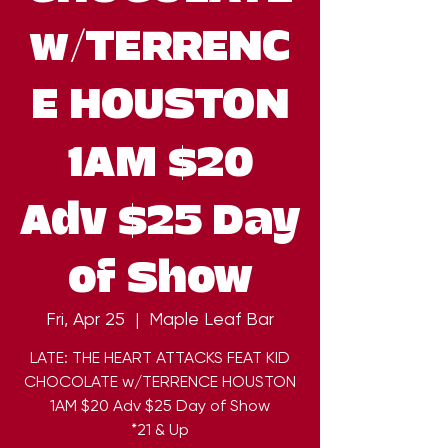
w/TERRENC
E HOUSTON
1AM $20
Adv $25 Day
of Show
Fri, Apr 25
  |  
Maple Leaf Bar
LATE: THE HEART ATTACKS FEAT KID
CHOCOLATE w/TERRENCE HOUSTON
1AM $20 Adv $25 Day of Show
*21 & Up