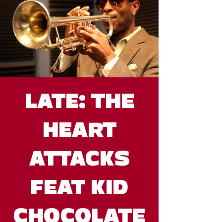
LATE: THE
HEART
ATTACKS
FEAT KID
CHOCOLATE