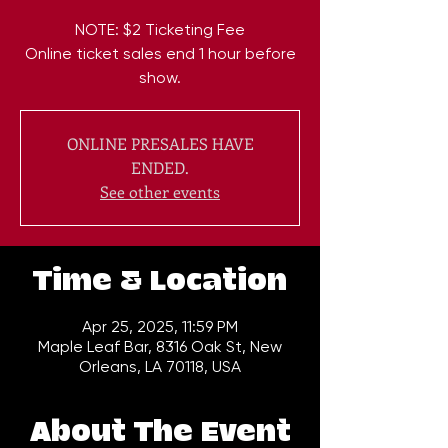
NOTE: $2 Ticketing Fee
Online ticket sales end 1 hour before
show.
ONLINE PRESALES HAVE
ENDED.
See other events
Time & Location
Apr 25, 2025, 11:59 PM
Maple Leaf Bar, 8316 Oak St, New
Orleans, LA 70118, USA
About The Event