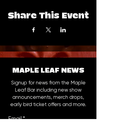
Share This Event
MAPLE LEAF NEWS
Signup for news from the Maple
Leaf Bar including new show
announcements, merch drops,
early bird ticket offers and more.
Email
*