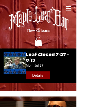
Leaf Closed 7/27 -
8/13
Mon, Jul 27
Details