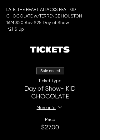
LATE: THE HEART ATTACKS FEAT KID 
CHOCOLATE w/TERRENCE HOUSTON 
1AM $20 Adv $25 Day of Show
 *21 & Up
TICKETS
Sale ended
Ticket type
Day of Show- KID
CHOCOLATE
More info
Price
$27.00