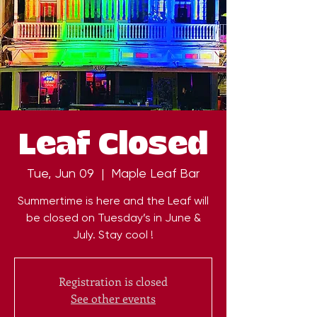
Leaf Closed
Tue, Jun 09
  |  
Maple Leaf Bar
Summertime is here and the Leaf will
be closed on Tuesday’s in June &
July. Stay cool !
Registration is closed
See other events