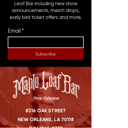
Leaf Bar including new show
announcements, merch drops,
early bird ticket offers and more.
Email
*
Subscribe
8316 OAK STREET
NEW ORLEANS, LA 70118