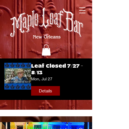
Leaf Closed 7/27 -
8/13
Mon, Jul 27
Details