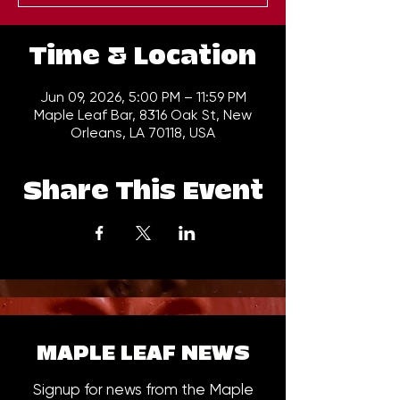
Time & Location
Jun 09, 2026, 5:00 PM – 11:59 PM
Maple Leaf Bar, 8316 Oak St, New
Orleans, LA 70118, USA
Share This Event
MAPLE LEAF NEWS
Signup for news from the Maple