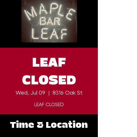
LEAF
CLOSED
Wed, Jul 09
  |  
8316 Oak St
LEAF CLOSED
Time & Location