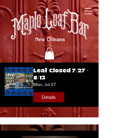
Leaf Closed 7/27 -
8/13
Mon, Jul 27
Details