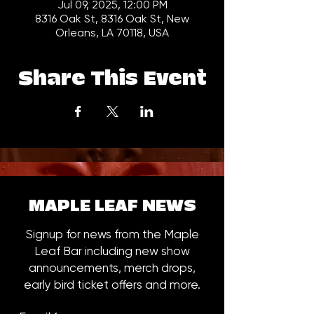
Jul 09, 2025, 12:00 PM
8316 Oak St, 8316 Oak St, New
Orleans, LA 70118, USA
Share This Event
MAPLE LEAF NEWS
Signup for news from the Maple
Leaf Bar including new show
announcements, merch drops,
early bird ticket offers and more.