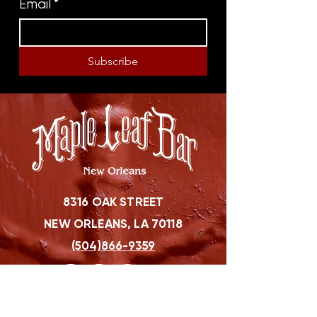
Email
*
Subscribe
8316 OAK STREET
NEW ORLEANS, LA 70118
(504)866-9359
Maple Leaf Bar Store