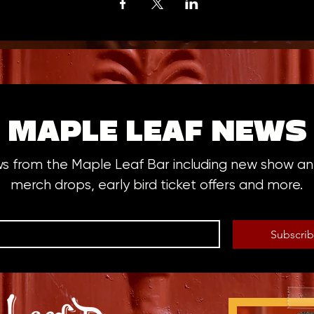
MAPLE LEAF NEWS
ws from the Maple Leaf Bar including new show 
merch drops, early bird ticket offers and more.
Subscri