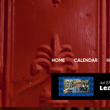
HOME
CALENDAR
H
Jul 2
Lea