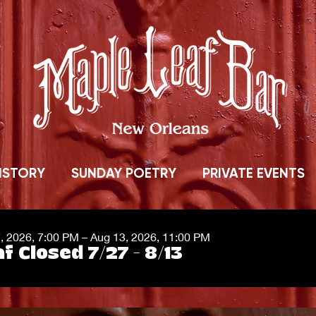
ISTORY
SUNDAY POETRY
PRIVATE EVENTS
7, 2026, 7:00 PM – Aug 13, 2026, 11:00 PM
f Closed 7/27 - 8/13