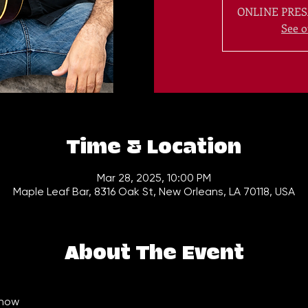
ONLINE PRES
See o
Time & Location
Mar 28, 2025, 10:00 PM
Maple Leaf Bar, 8316 Oak St, New Orleans, LA 70118, USA
About The Event
how  