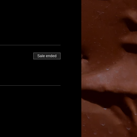
Sale ended