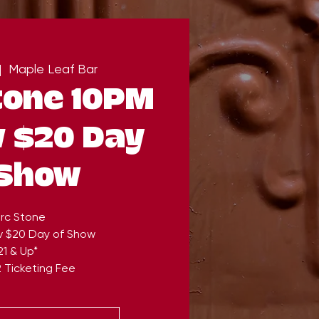
|  
Maple Leaf Bar
tone 10PM
v $20 Day
 Show
rc Stone
v $20 Day of Show
21 & Up*
 Ticketing Fee