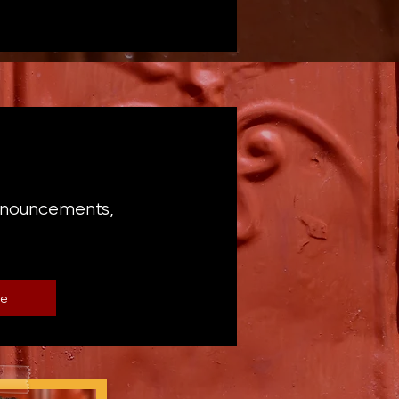
announcements,
be