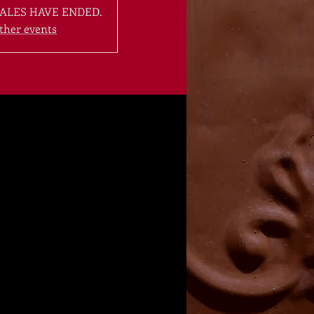
ALES HAVE ENDED.
ther events