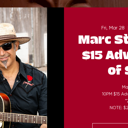
Fri, Mar 28
  
Marc S
$15 Ad
of
Ma
10PM $15 Ad
*
NOTE: $2