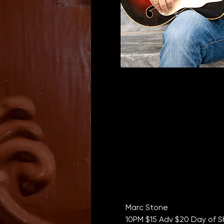
Marc Stone
10PM $15 Adv $20 Day of S