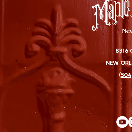
8316 
NEW ORLE
(504