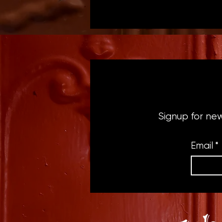
Signup for ne
Email
*