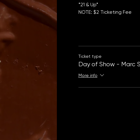
*21 & Up*
NOTE: $2 Ticketing Fee
Ticket type
Day of Show - Marc 
More info