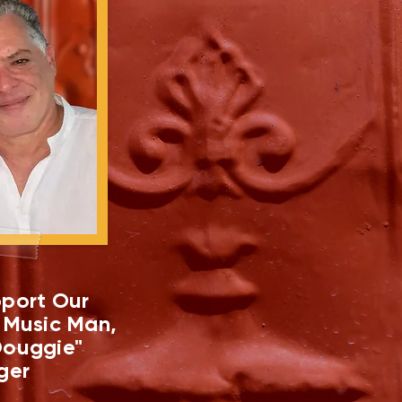
port Our
 Music Man,
ouggie"
ger