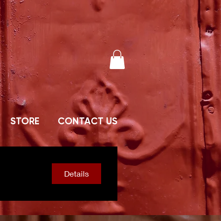
STORE
CONTACT US
Details