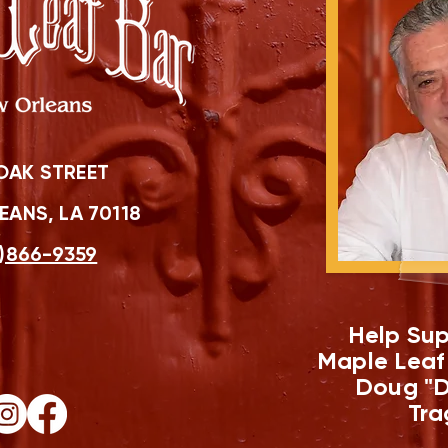
OAK STREET
ANS, LA 70118
)866-9359
Help Sup
Maple Leaf
Doug "D
Tra