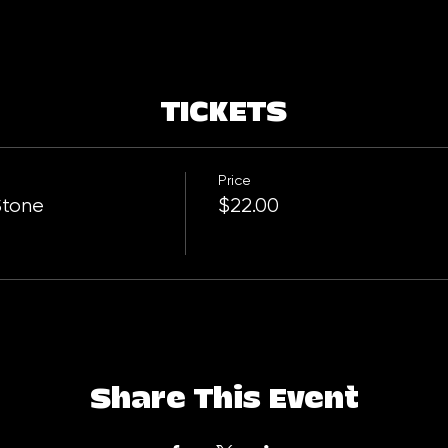
TICKETS
Price
Stone
$22.00
Share This Event