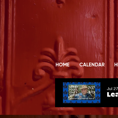
HOME
CALENDAR
H
Jul 2
Lea