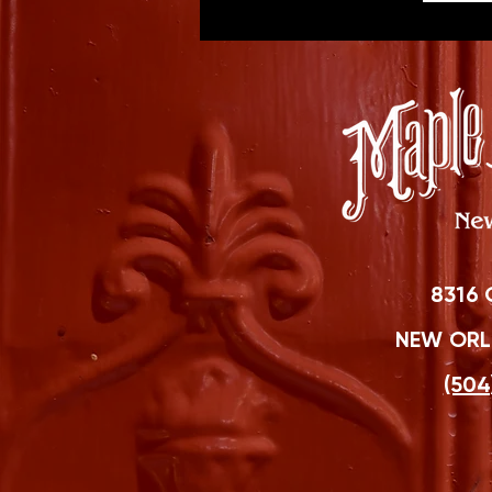
8316 
NEW ORLE
(504