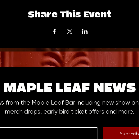
Share This Event
MAPLE LEAF NEWS
ws from the Maple Leaf Bar including new show 
merch drops, early bird ticket offers and more.
Subscri