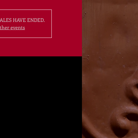
ALES HAVE ENDED.
ther events