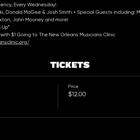
ency, Every Wednesday!
, Donald MaGee & Josh Smith + Special Guests including: Mar
Paxton, John Mooney and more!
& Up*
with $1 Going to The New Orleans Musicians Clinic 
nsclinic.org/
TICKETS
Price
$12.00