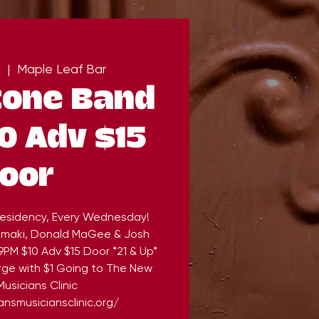
  |  
Maple Leaf Bar
tone Band
0 Adv $15
oor
esidency, Every Wednesday!
Komaki, Donald MaGee & Josh
9PM $10 Adv $15 Door *21 & Up*
rge with $1 Going to The New
usicians Clinic