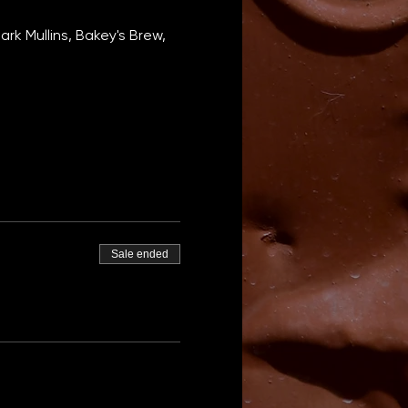
k Mullins, Bakey's Brew, 
Sale ended