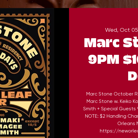
Wed, Oct 05
Marc S
9PM $1
D
Marc Stone October R
Marc Stone w. Keiko 
Smith + Special Guests 
NOTE: $2 Handling Cha
Orleans M