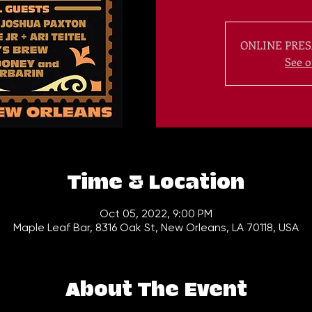
ONLINE PRES
See o
Time & Location
Oct 05, 2022, 9:00 PM
Maple Leaf Bar, 8316 Oak St, New Orleans, LA 70118, USA
About The Event