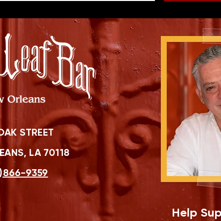
OAK STREET
ANS, LA 70118
)866-9359
Help Sup