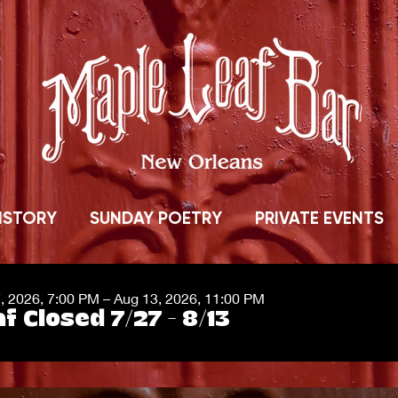
ISTORY
SUNDAY POETRY
PRIVATE EVENTS
7, 2026, 7:00 PM – Aug 13, 2026, 11:00 PM
f Closed 7/27 - 8/13