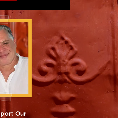
port Our