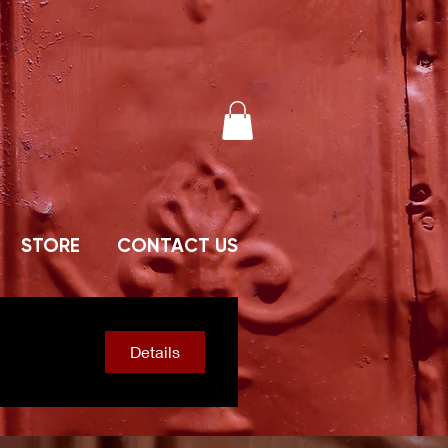
STORE
CONTACT US
Details