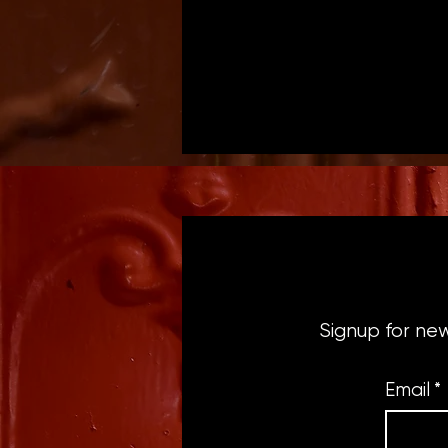
Signup for ne
Email
*