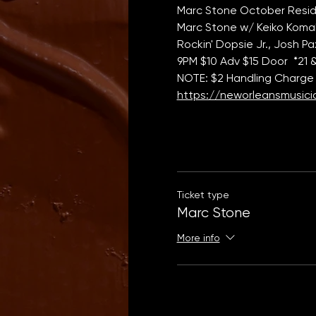
Marc Stone October Resid
Marc Stone w/ Keiko Komaki
Rockin' Dopsie Jr., Josh 
9PM $10 Adv $15 Door  *21 
NOTE: $2 Handling Charge 
https://neworleansmusicia
Ticket type
Marc Stone
More info