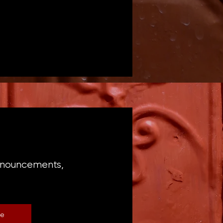
announcements,
be