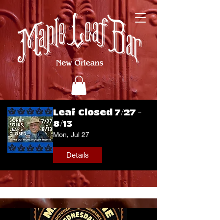
Leaf Closed 7/27 -
8/13
Mon, Jul 27
Details