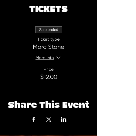
TICKETS
Sale ended
Ticket type
Marc Stone
More info
Price
$12.00
Share This Event