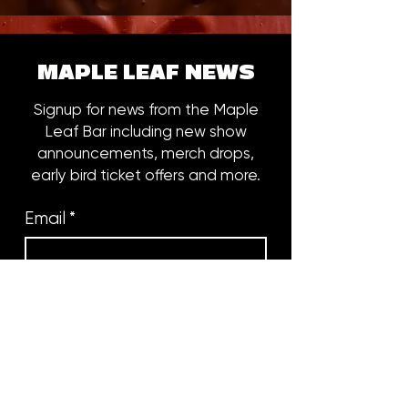
MAPLE LEAF NEWS
Signup for news from the Maple
Leaf Bar including new show
announcements, merch drops,
early bird ticket offers and more.
Email
*
Subscribe