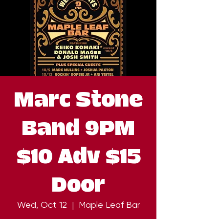
Marc Stone
Band 9PM
$10 Adv $15
Door
Wed, Oct 12
  |  
Maple Leaf Bar