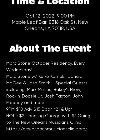
Time & Location
Oct 12, 2022, 9:00 PM
Maple Leaf Bar, 8316 Oak St, New
Orleans, LA 70118, USA
About The Event
Marc Stone October Residency, Every 
Wednesday!
Marc Stone w/ Keiko Komaki, Donald 
MaGee & Josh Smith + Special Guests 
including: Mark Mullins, Bakey's Brew, 
Rockin' Dopsie Jr., Josh Paxton, John 
Mooney and more!
9PM $10 Adv $15 Door  *21 & Up*
NOTE: $2 Handling Charge with $1 Going 
to The New Orleans Musicians Clinic 
https://neworleansmusiciansclinic.org/