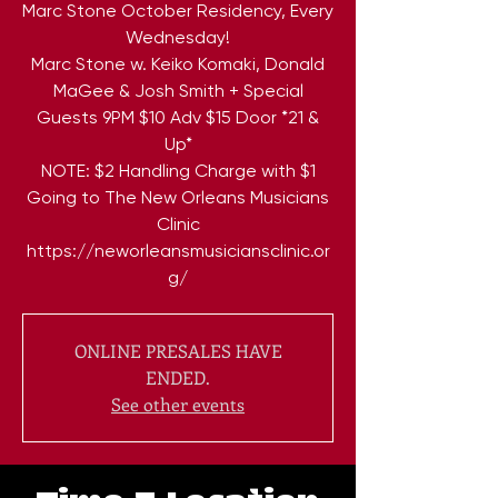
Marc Stone October Residency, Every
Wednesday!
Marc Stone w. Keiko Komaki, Donald
MaGee & Josh Smith + Special
Guests 9PM $10 Adv $15 Door *21 &
Up*
NOTE: $2 Handling Charge with $1
Going to The New Orleans Musicians
Clinic
https://neworleansmusiciansclinic.or
ONLINE PRESALES HAVE
ENDED.
See other events