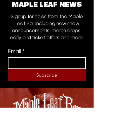
MAPLE LEAF NEWS
Signup for news from the Maple
Leaf Bar including new show
announcements, merch drops,
early bird ticket offers and more.
Email
*
Subscribe