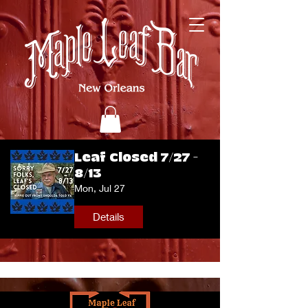
Leaf Closed 7/27 -
8/13
Mon, Jul 27
Details