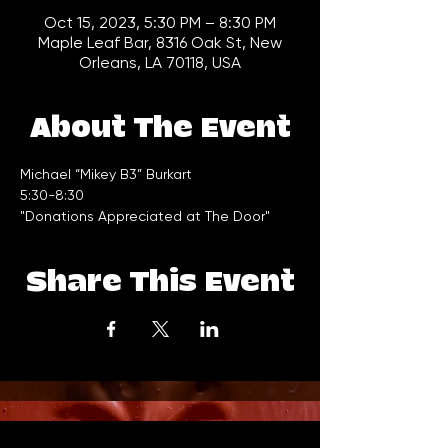
Oct 15, 2023, 5:30 PM – 8:30 PM
Maple Leaf Bar, 8316 Oak St, New
Orleans, LA 70118, USA
About The Event
Michael “Mikey B3” Burkart 
5:30-8:30 
"Donations Appreciated at The Door"
Share This Event