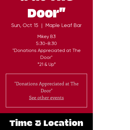
Door"
Sun, Oct 15
  |  
Maple Leaf Bar
Mikey B3
5:30-8:30
"Donations Appreciated at The
Door"
*21 & Up*
"Donations Appreciated at The
Door"
See other events
Time & Location