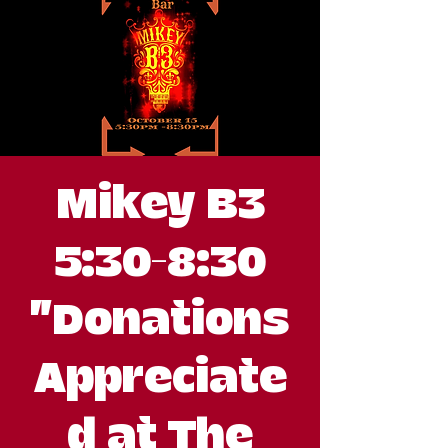
Mikey B3
5:30-8:30
"Donations
Appreciate
d at The