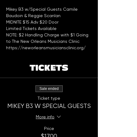
Mikey B3 w/Special Guests Camile 
Baudoin & Reggie Scanlan 
MIDNITE $15 Adv $20 Door
Limited Tickets Available 
NOTE: $2 Handling Charge with $1 Going 
to The New Orleans Musicians Clinic 
https://neworleansmusiciansclinic.org/
TICKETS
Sale ended
Ticket type
MIKEY B3 W SPECIAL GUESTS
More info
Price
$17.00