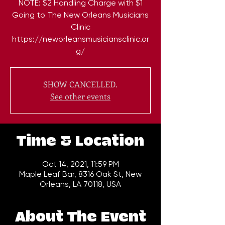
NOTE: $2 Handling Charge with $1
Going to The New Orleans Musicians
Clinic
https://neworleansmusiciansclinic.or
g/
SHOW CANCELLED.
See other events
Time & Location
Oct 14, 2021, 11:59 PM
Maple Leaf Bar, 8316 Oak St, New
Orleans, LA 70118, USA
About The Event