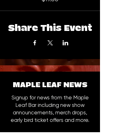
Share This Event
MAPLE LEAF NEWS
Signup for news from the Maple
Leaf Bar including new show
announcements, merch drops,
early bird ticket offers and more.
Email
*