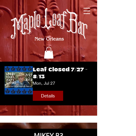
Leaf Closed 7/27 -
8/13
Mon, Jul 27
Details