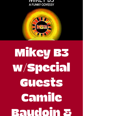
Mikey B3
w/Special
Guests
Camile
Baudoin &