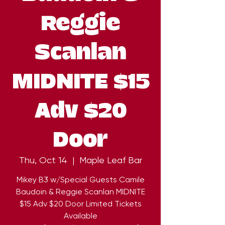
Reggie
Scanlan
MIDNITE $15
Adv $20
Door
Thu, Oct 14
  |  
Maple Leaf Bar
Mikey B3 w/Special Guests Camile
Baudoin & Reggie Scanlan MIDNITE
$15 Adv $20 Door Limited Tickets
Available