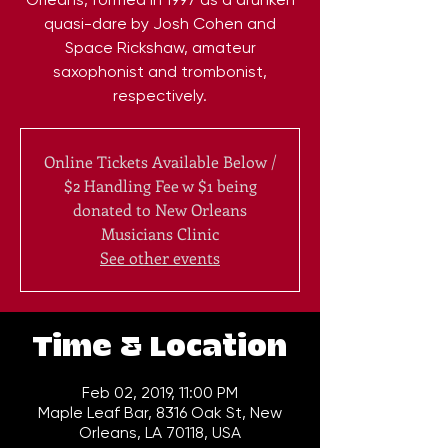
quasi-dare by Josh Cohen and
Space Rickshaw, amateur
saxophonist and trombonist,
respectively.
Online Tickets Available Below /
$2 Handling Fee w $1 being
donated to New Orleans
Musicians Clinic
See other events
Time & Location
Feb 02, 2019, 11:00 PM
Maple Leaf Bar, 8316 Oak St, New
Orleans, LA 70118, USA