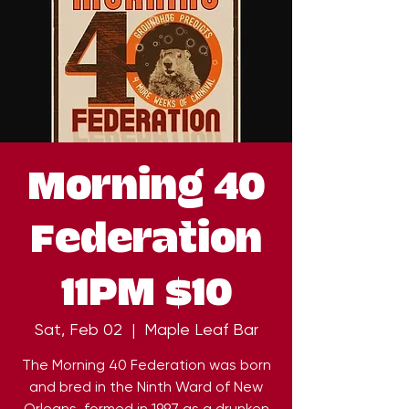
Morning 40
Federation
11PM $10
Sat, Feb 02
  |  
Maple Leaf Bar
The Morning 40 Federation was born
and bred in the Ninth Ward of New
Orleans, formed in 1997 as a drunken