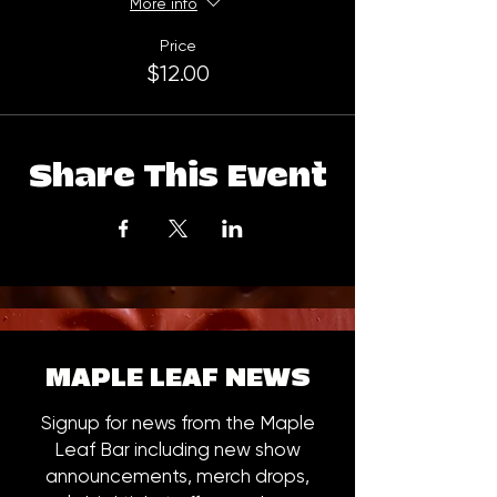
More info
Price
$12.00
Share This Event
MAPLE LEAF NEWS
Signup for news from the Maple
Leaf Bar including new show
announcements, merch drops,