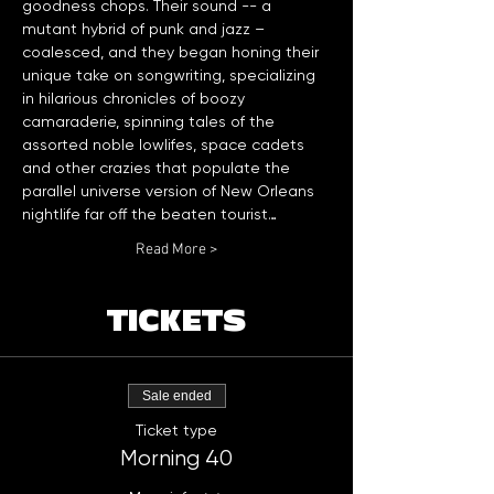
goodness chops. Their sound -- a 
mutant hybrid of punk and jazz – 
coalesced, and they began honing their 
unique take on songwriting, specializing 
in hilarious chronicles of boozy 
camaraderie, spinning tales of the 
assorted noble lowlifes, space cadets 
and other crazies that populate the 
parallel universe version of New Orleans 
nightlife far off the beaten tourist…
Read More >
TICKETS
Sale ended
Ticket type
Morning 40