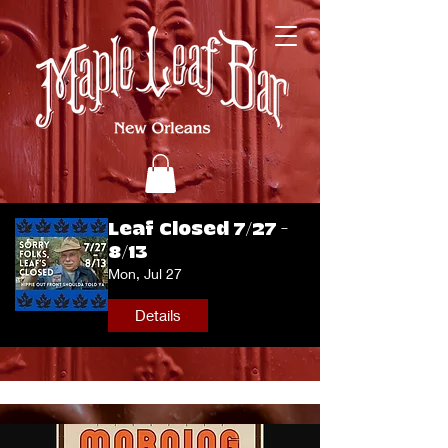
Leaf Closed 7/27 -
8/13
Mon, Jul 27
Details