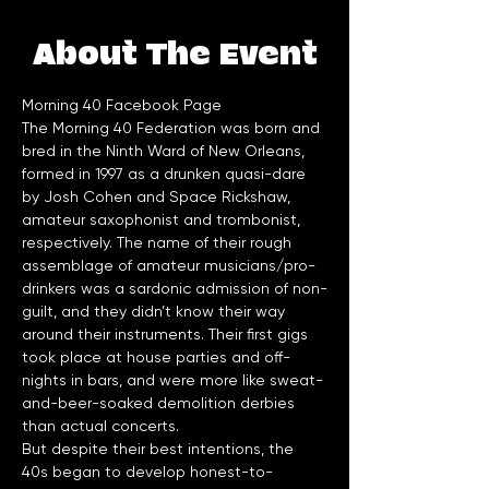
About The Event
Morning 40 Facebook Page
The Morning 40 Federation was born and 
bred in the Ninth Ward of New Orleans, 
formed in 1997 as a drunken quasi-dare 
by Josh Cohen and Space Rickshaw, 
amateur saxophonist and trombonist, 
respectively. The name of their rough 
assemblage of amateur musicians/pro-
drinkers was a sardonic admission of non-
guilt, and they didn’t know their way 
around their instruments. Their first gigs 
took place at house parties and off-
nights in bars, and were more like sweat-
and-beer-soaked demolition derbies 
But despite their best intentions, the 
40s began to develop honest-to-