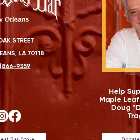
OAK STREET
ANS, LA 70118
)866-9359
Help Sup
Maple Leaf
Doug "D
Tra
eaf Bar Store
Donate