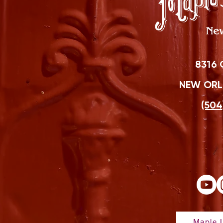
8316 
NEW ORLE
(504
Maple L