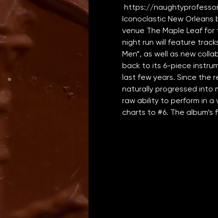
https://naughtyprofesso
Iconoclastic New Orleans 
venue The Maple Leaf for t
night run will feature tra
Men”, as well as new colla
back to its 6-piece instru
last few years. Since the rel
naturally progressed into 
raw ability to perform in a 
charts to 
#6
. The album’s fi