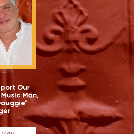
port Our
 Music Man,
ouggie"
ger
 Today