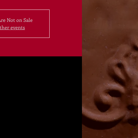
Are Not on Sale
ther events