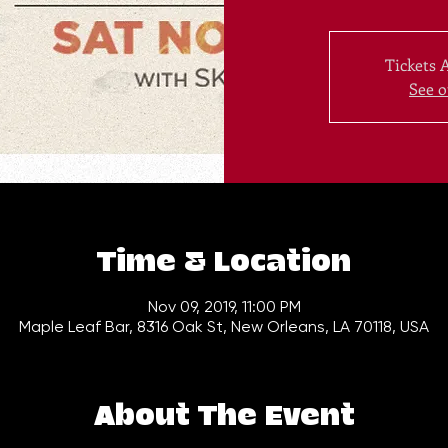
Tickets 
See o
Time & Location
Nov 09, 2019, 11:00 PM
Maple Leaf Bar, 8316 Oak St, New Orleans, LA 70118, USA
About The Event