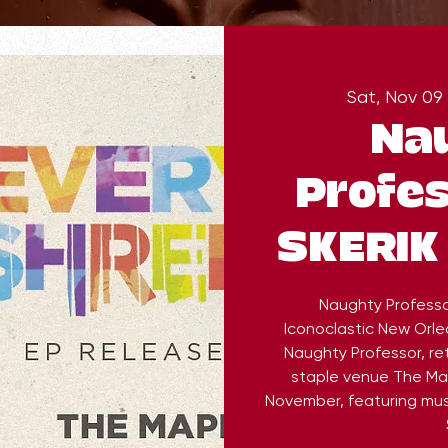
Sat, Nov 09
 
Na
Profes
SKERIK 
Naughty Professor
Iconoclastic New Orle
Naughty Professor, re
staple venue The Map
November, featuring mus