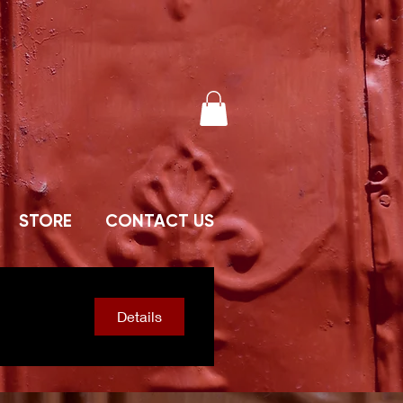
STORE
CONTACT US
Details