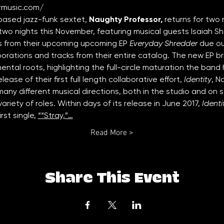
rmusic.com/
based jazz-funk sextet, 
Naughty Professor, 
returns for two 
wo nights this November, featuring musical guests Isaiah Sh
cks from their upcoming upcoming EP
 Everyday Shredder
 due o
borations and tracks from their entire catalog. The new EP b
mental roots, highlighting the full-circle maturation the ban
ease of their first full length collaborative effort, 
Identity
, N
many different musical directions, both in the studio and on 
variety of roles. Within days of its release in June 2017, 
Identi
rst single, 
“
“
Stray
,”…
Read More >
Share This Event