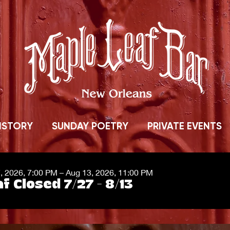
ISTORY
SUNDAY POETRY
PRIVATE EVENTS
7, 2026, 7:00 PM – Aug 13, 2026, 11:00 PM
f Closed 7/27 - 8/13