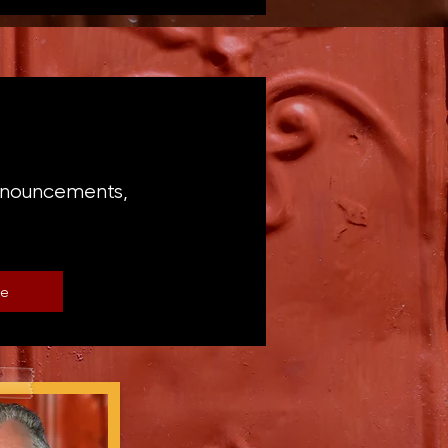
announcements,
be