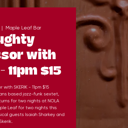
 |  
Maple Leaf Bar
ughty
sor with
- 11pm $15
 with SKERIK - 11pm $15
ans based jazz-funk sextet,
turns for two nights at NOLA
le Leaf for two nights this
ical guests Isaiah Sharkey and
Skerik.