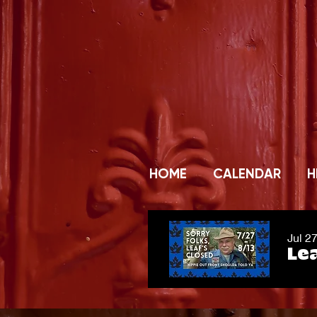
HOME
CALENDAR
H
Jul 2
Lea