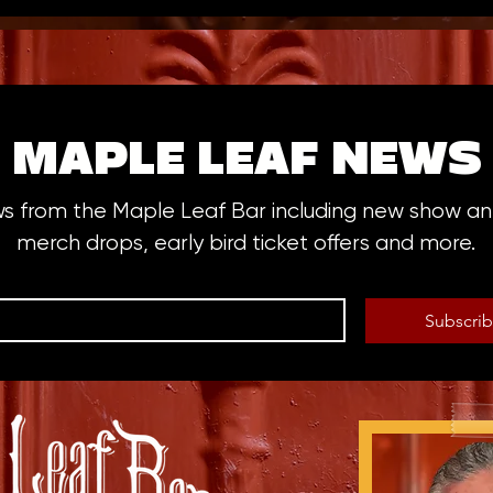
MAPLE LEAF NEWS
ws from the Maple Leaf Bar including new show 
merch drops, early bird ticket offers and more.
Subscri