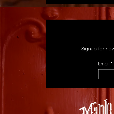
Signup for ne
Email
*