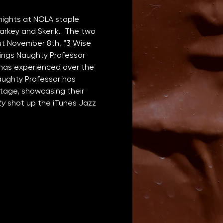
nights at NOLA staple 
arkey and Skerik.  The two 
ut November 8th, “3 Wise 
rings Naughty Professor 
d has experienced over the 
aughty Professor has 
stage, showcasing their 
ty
 shot up the iTunes Jazz 