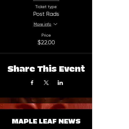
Ticket type
Post Rads
More info
Price
$22.00
Share This Event
MAPLE LEAF NEWS