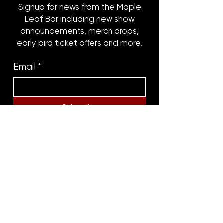
Signup for news from the Maple
Leaf Bar including new show
announcements, merch drops,
early bird ticket offers and more.
Email
*
Subscribe
8316 OAK STREET
NEW ORLEANS, LA 70118