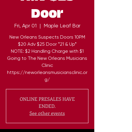
Door
Fri, Apr 01
  |  
Maple Leaf Bar
New Orleans Suspects Doors 10PM
$20 Adv $25 Door *21 & Up*
NOTE: $2 Handling Charge with $1
Going to The New Orleans Musicians
Clinic
https://neworleansmusiciansclinic.or
ONLINE PRESALES HAVE
ENDED.
See other events