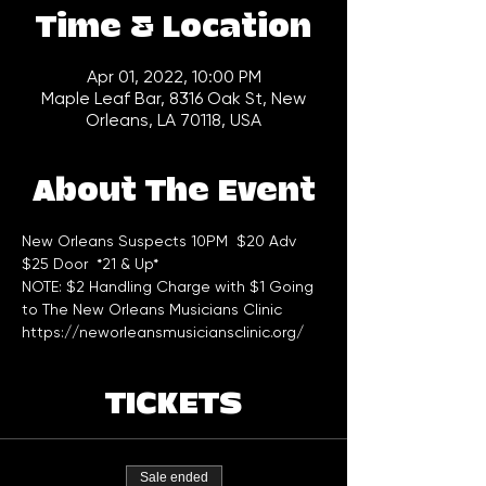
Time & Location
Apr 01, 2022, 10:00 PM
Maple Leaf Bar, 8316 Oak St, New
Orleans, LA 70118, USA
About The Event
New Orleans Suspects 10PM  $20 Adv 
$25 Door  *21 & Up*
NOTE: $2 Handling Charge with $1 Going 
to The New Orleans Musicians Clinic 
https://neworleansmusiciansclinic.org/
TICKETS
Sale ended