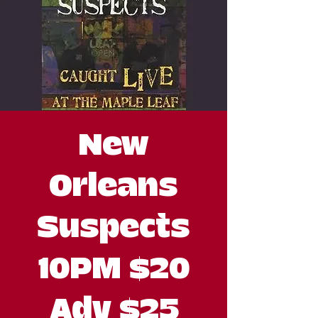
New
Orleans
Suspects
10PM $20
Adv $25