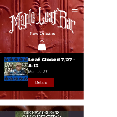
Leaf Closed 7/27 -
8/13
Mon, Jul 27
Details