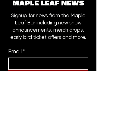
MAPLE LEAF NEWS
Signup for news from the Maple
Leaf Bar including new show
announcements, merch drops,
early bird ticket offers and more.
Email
*
Subscribe