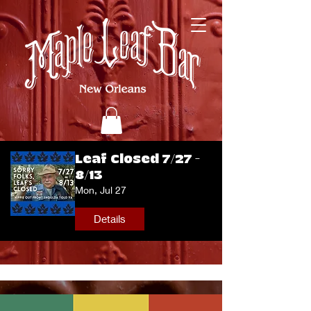
Leaf Closed 7/27 -
8/13
Mon, Jul 27
Details