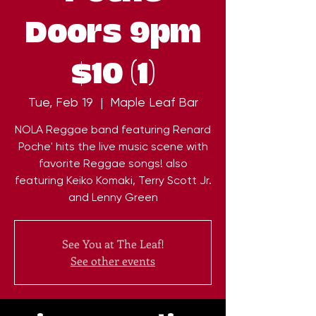
Doors 9pm
$10 (1)
Tue, Feb 19
  |  
Maple Leaf Bar
NOLA Reggae band featuring Renard
Poche' hits the live music scene with
favorite Reggae songs! also
featuring Keiko Komaki, Terry Scott Jr.
and Lenny Green
See You at The Leaf!
See other events