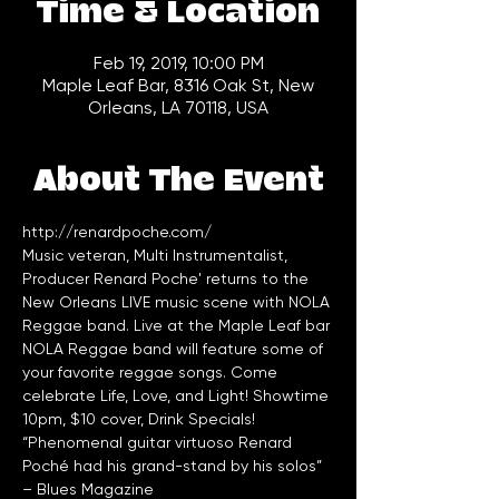
Time & Location
Feb 19, 2019, 10:00 PM
Maple Leaf Bar, 8316 Oak St, New
Orleans, LA 70118, USA
About The Event
http://renardpoche.com/
Music veteran, Multi Instrumentalist, 
Producer Renard Poche' returns to the 
New Orleans LIVE music scene with NOLA 
Reggae band. Live at the Maple Leaf bar 
NOLA Reggae band will feature some of 
your favorite reggae songs. Come 
celebrate Life, Love, and Light! Showtime 
10pm, $10 cover, Drink Specials!
“Phenomenal guitar virtuoso Renard 
Poché had his grand-stand by his solos” 