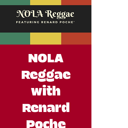
NOLA
Reggae
with
Renard
Poche