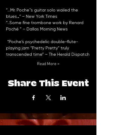
“...Mr. Poche´’s guitar solo wailed the 
“..Some fine trombone work by Renard 
 “Poche's psychedelic double-flute-
playing jam "Pretty Pretty" truly 
Read More >
Share This Event