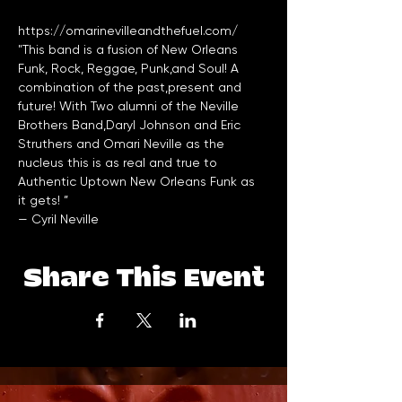
https://omarinevilleandthefuel.com/
"This band is a fusion of New Orleans 
Funk, Rock, Reggae, Punk,and Soul! A 
combination of the past,present and 
future! With Two alumni of the Neville 
Brothers Band,Daryl Johnson and Eric 
Struthers and Omari Neville as the 
nucleus this is as real and true to 
Authentic Uptown New Orleans Funk as 
it gets! ”
— 
Cyril Neville
Share This Event