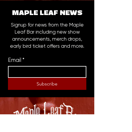
MAPLE LEAF NEWS
Signup for news from the Maple
Leaf Bar including new show
announcements, merch drops,
early bird ticket offers and more.
Email
*
Subscribe