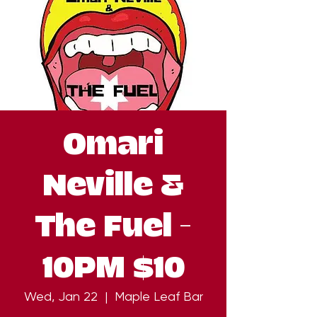
Omari
Neville &
The Fuel -
10PM $10
Wed, Jan 22
  |  
Maple Leaf Bar