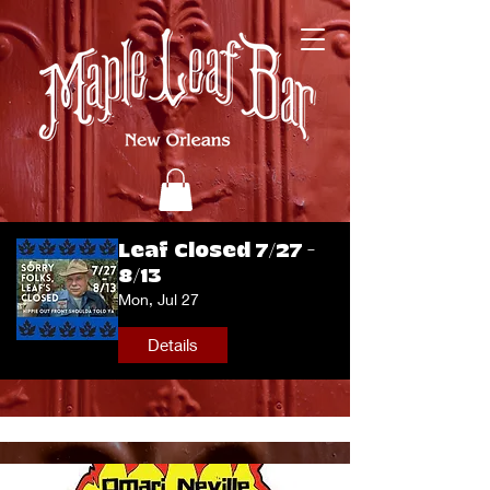
Leaf Closed 7/27 -
8/13
Mon, Jul 27
Details