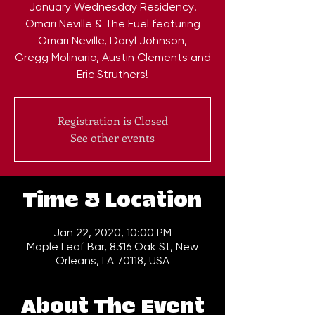
January Wednesday Residency!
Omari Neville & The Fuel featuring
Omari Neville, Daryl Johnson,
Gregg Molinario, Austin Clements and
Eric Struthers!
Registration is Closed
See other events
Time & Location
Jan 22, 2020, 10:00 PM
Maple Leaf Bar, 8316 Oak St, New
Orleans, LA 70118, USA
About The Event