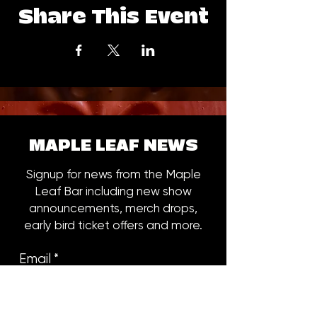
Share This Event
MAPLE LEAF NEWS
Signup for news from the Maple
Leaf Bar including new show
announcements, merch drops,
early bird ticket offers and more.
Email
*
Subscribe