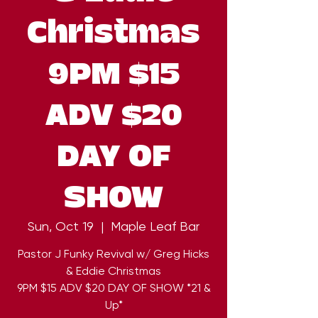
Christmas
9PM $15
ADV $20
DAY OF
SHOW
Sun, Oct 19
  |  
Maple Leaf Bar
Pastor J Funky Revival w/ Greg Hicks
& Eddie Christmas
9PM $15 ADV $20 DAY OF SHOW *21 &
Up*