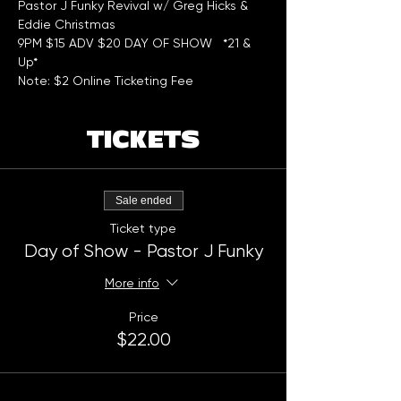
Pastor J Funky Revival w/ Greg Hicks & 
Eddie Christmas
9PM $15 ADV $20 DAY OF SHOW   *21 & 
Up*
Note: $2 Online Ticketing Fee
TICKETS
Sale ended
Ticket type
Day of Show - Pastor J Funky
More info
Price
$22.00