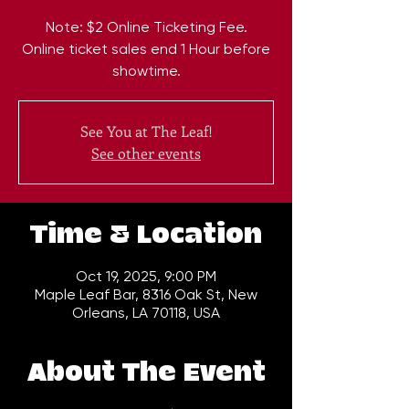
Note: $2 Online Ticketing Fee.
Online ticket sales end 1 Hour before
showtime.
See You at The Leaf!
See other events
Time & Location
Oct 19, 2025, 9:00 PM
Maple Leaf Bar, 8316 Oak St, New
Orleans, LA 70118, USA
About The Event