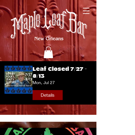
Leaf Closed 7/27 -
8/13
Mon, Jul 27
Details