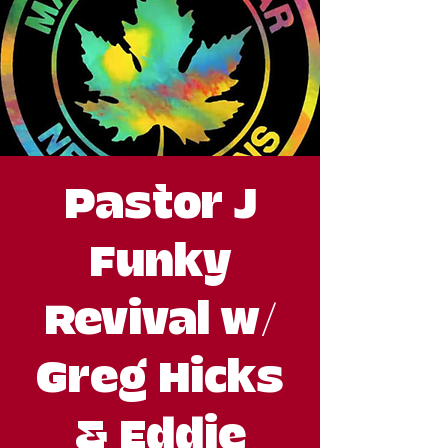
Pastor J
Funky
Revival w/
Greg Hicks
& Eddie