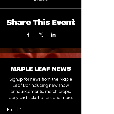
Share This Event
MAPLE LEAF NEWS
Signup for news from the Maple
Leaf Bar including new show
announcements, merch drops,
early bird ticket offers and more.
Email
*