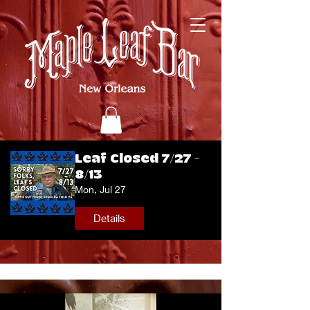
Leaf Closed 7/27 -
8/13
Mon, Jul 27
Details