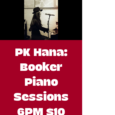
PK Hana:
Booker
Piano
Sessions
6PM $10