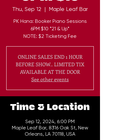
Thu, Sep 12
  |  
Maple Leaf Bar
PK Hana: Booker Piano Sessions
6PM $10 *21 & Up*
NOTE: $2 Ticketing Fee
ONLINE SALES END 1 HOUR
BEFORE SHOW.. LIMITED TIX
AVAILABLE AT THE DOOR
See other events
Time & Location
Sep 12, 2024, 6:00 PM
Maple Leaf Bar, 8316 Oak St, New
Orleans, LA 70118, USA