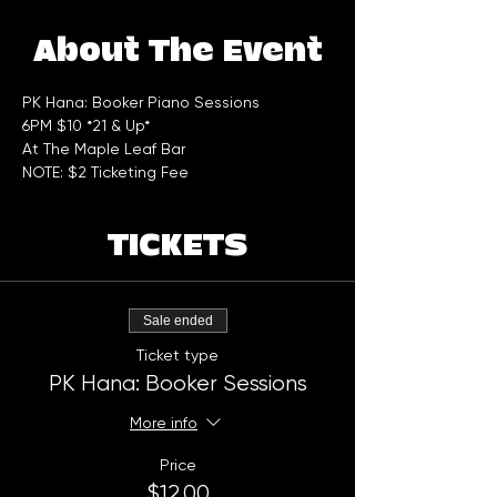
About The Event
PK Hana: Booker Piano Sessions 
6PM $10 *21 & Up*
At The Maple Leaf Bar
NOTE: $2 Ticketing Fee
TICKETS
Sale ended
Ticket type
PK Hana: Booker Sessions
More info
Price
$12.00