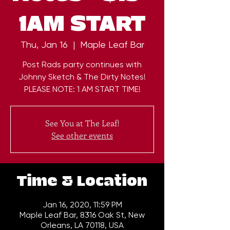
1AM START
Thu, Jan 16
  |  
Maple Leaf Bar
Post Rads party continues with
Johnny Sketch & The Dirty Notes!
PLEASE NOTE: 1 AM START TIME!
See You at The Leaf!
See other events
Time & Location
Jan 16, 2020, 11:59 PM
Maple Leaf Bar, 8316 Oak St, New
Orleans, LA 70118, USA