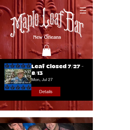
Leaf Closed 7/27 -
8/13
Mon, Jul 27
Details