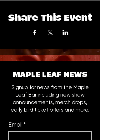
Share This Event
MAPLE LEAF NEWS
Signup for news from the Maple
Leaf Bar including new show
announcements, merch drops,
early bird ticket offers and more.
Email
*