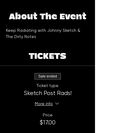
About The Event
Keep Radiating with Johnny Sketch & 
The Dirty Notes
TICKETS
Sale ended
Ticket type
Sketch Post Rads!
More info
Price
$17.00