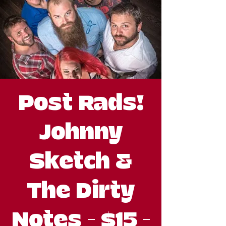
Post Rads!
Johnny
Sketch &
The Dirty
Notes - $15 -