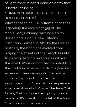
of light, there is not a band on earth that 
*THANK YOU BROTHER FLEA (OF THE RED 
HOT CHILI PEPPERS)
Whether seen on HBO’s Treme or at their 
legendary Tuesday night gig at The 
Maple Leaf, Grammy-winning Rebirth 
Brass Band is a true New Orleans 
institution. Formed in 1983 by the Frazier 
brothers, the band has evolved from 
playing the streets of the French Quarter 
to playing festivals and stages all over 
the world. While committed to upholding 
the tradition of brass bands, they’ve also 
extended themselves into the realms of 
funk and hip-hop to create their 
signature sound. “Rebirth can be precise 
whenever it wants to,” says The New York 
Times, “but it’s more like a party than a 
machine. It’s a working model of the New 
Orleans musical ethos: as…