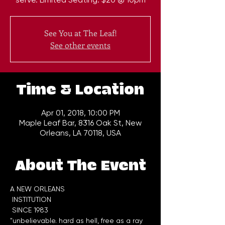
See You at The Leaf!
See other events
Time & Location
Apr 01, 2018, 10:00 PM
Maple Leaf Bar, 8316 Oak St, New
Orleans, LA 70118, USA
About The Event
A NEW ORLEANS

 INSTITUTION

"unbelievable. hard as hell, free as a ray 