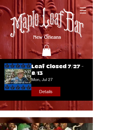
Leaf Closed 7/27 -
8/13
Mon, Jul 27
Details