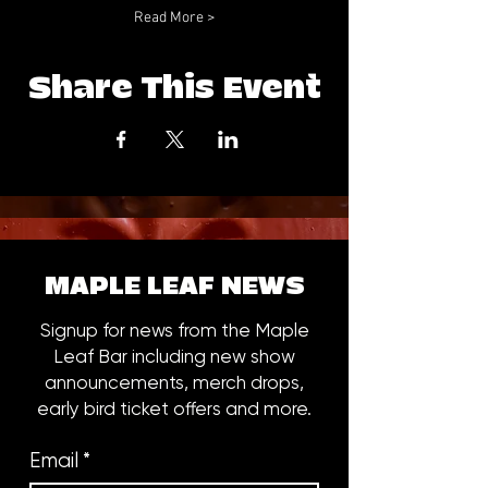
Read More >
Share This Event
MAPLE LEAF NEWS
Signup for news from the Maple
Leaf Bar including new show
announcements, merch drops,
early bird ticket offers and more.
Email
*