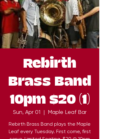
Rebirth
Brass Band
10pm $20 (1)
Sun, Apr 01
  |  
Maple Leaf Bar
Rebirth Brass Band plays the Maple
Leaf every Tuesday. First come, first
serve. Limited Seating. $20 @ 10pm