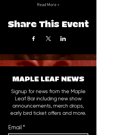
Read More >
Share This Event
MAPLE LEAF NEWS
Signup for news from the Maple
Leaf Bar including new show
announcements, merch drops,
early bird ticket offers and more.
Email
*