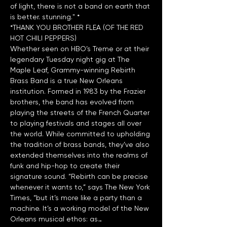
of light, there is not a band on earth that 
*THANK YOU BROTHER FLEA (OF THE RED 
HOT CHILI PEPPERS)
Whether seen on HBO’s Treme or at their 
legendary Tuesday night gig at The 
Maple Leaf, Grammy-winning Rebirth 
Brass Band is a true New Orleans 
institution. Formed in 1983 by the Frazier 
brothers, the band has evolved from 
playing the streets of the French Quarter 
to playing festivals and stages all over 
the world. While committed to upholding 
the tradition of brass bands, they’ve also 
extended themselves into the realms of 
funk and hip-hop to create their 
signature sound. “Rebirth can be precise 
whenever it wants to,” says The New York 
Times, “but it’s more like a party than a 
machine. It’s a working model of the New 
Orleans musical ethos: as…