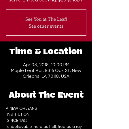
See You at The Leaf!
See other events
Time & Location
Apr 03, 2018, 10:00 PM
Maple Leaf Bar, 8316 Oak St, New
Orleans, LA 70118, USA
About The Event
A NEW ORLEANS

 INSTITUTION

"unbelievable. hard as hell, free as a ray 