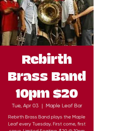
Rebirth
Brass Band
10pm $20
Tue, Apr 03
  |  
Maple Leaf Bar
Rebirth Brass Band plays the Maple
Leaf every Tuesday. First come, first
serve. Limited Seating. $20 @ 10pm