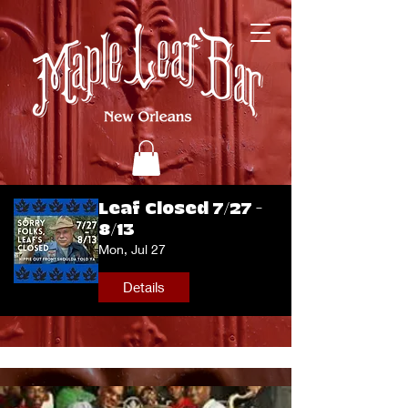
Leaf Closed 7/27 -
8/13
Mon, Jul 27
Details