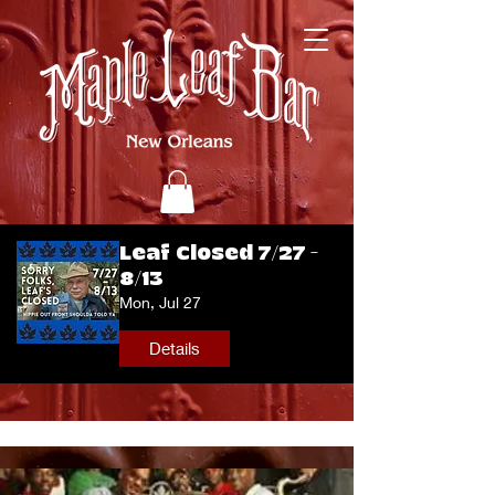
Leaf Closed 7/27 -
8/13
Mon, Jul 27
Details