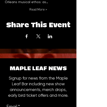
Orleans musical ethos: as…
Read More >
Share This Event
MAPLE LEAF NEWS
Signup for news from the Maple
Leaf Bar including new show
announcements, merch drops,
early bird ticket offers and more.
Email
*