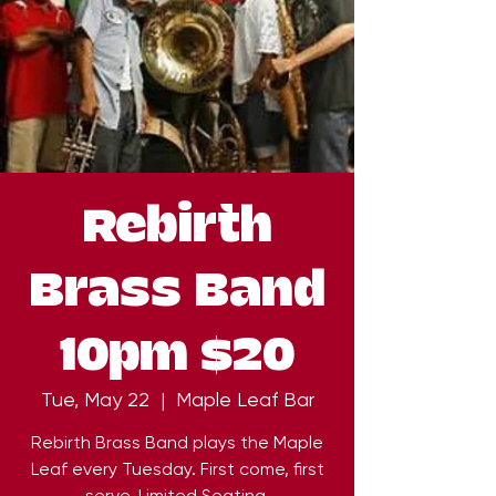
Rebirth
Brass Band
10pm $20
Tue, May 22
  |  
Maple Leaf Bar
Rebirth Brass Band plays the Maple
Leaf every Tuesday. First come, first
serve. Limited Seating.