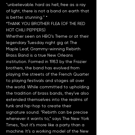
"unbelievable. hard as hell, free as a ray 
of light, there is not a band on earth that 
*THANK YOU BROTHER FLEA (OF THE RED 
HOT CHILI PEPPERS)
Whether seen on HBO’s Treme or at their 
legendary Tuesday night gig at The 
Maple Leaf, Grammy-winning Rebirth 
Brass Band is a true New Orleans 
institution. Formed in 1983 by the Frazier 
brothers, the band has evolved from 
playing the streets of the French Quarter 
to playing festivals and stages all over 
the world. While committed to upholding 
the tradition of brass bands, they’ve also 
extended themselves into the realms of 
funk and hip-hop to create their 
signature sound. “Rebirth can be precise 
whenever it wants to,” says The New York 
Times, “but it’s more like a party than a 
machine. It’s a working model of the New 