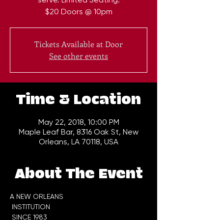
$20 Doors @ 10pm
Tickets Available at Door
See other events
Time & Location
May 22, 2018, 10:00 PM
Maple Leaf Bar, 8316 Oak St, New
Orleans, LA 70118, USA
About The Event
A NEW ORLEANS

 INSTITUTION
