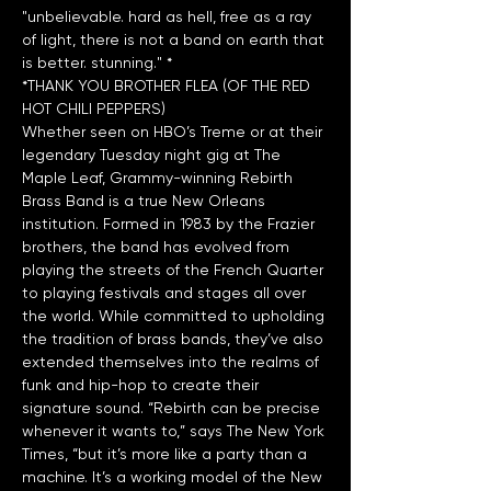
"unbelievable. hard as hell, free as a ray 
of light, there is not a band on earth that 
*THANK YOU BROTHER FLEA (OF THE RED 
HOT CHILI PEPPERS)
Whether seen on HBO’s Treme or at their 
legendary Tuesday night gig at The 
Maple Leaf, Grammy-winning Rebirth 
Brass Band is a true New Orleans 
institution. Formed in 1983 by the Frazier 
brothers, the band has evolved from 
playing the streets of the French Quarter 
to playing festivals and stages all over 
the world. While committed to upholding 
the tradition of brass bands, they’ve also 
extended themselves into the realms of 
funk and hip-hop to create their 
signature sound. “Rebirth can be precise 
whenever it wants to,” says The New York 
Times, “but it’s more like a party than a 
machine. It’s a working model of the New 