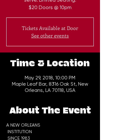
$20 Doors @ 10pm
Tickets Available at Door
See other events
Time & Location
May 29, 2018, 10:00 PM
Maple Leaf Bar, 8316 Oak St, New
Orleans, LA 70118, USA
About The Event
A NEW ORLEANS

 INSTITUTION
