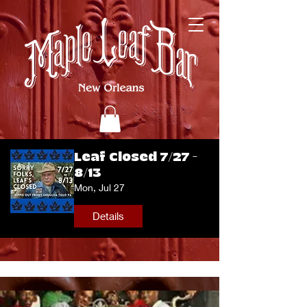
Leaf Closed 7/27 -
8/13
Mon, Jul 27
Details