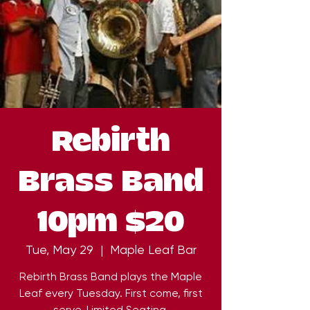
Rebirth
Brass Band
10pm $20
Tue, May 29
  |  
Maple Leaf Bar
Rebirth Brass Band plays the Maple
Leaf every Tuesday. First come, first
serve. Limited Seating.