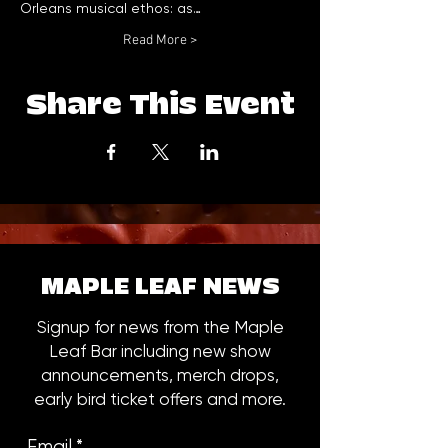
Orleans musical ethos: as…
Read More >
Share This Event
MAPLE LEAF NEWS
Signup for news from the Maple
Leaf Bar including new show
announcements, merch drops,
early bird ticket offers and more.
Email
*