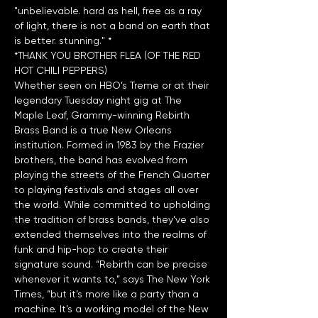
"unbelievable. hard as hell, free as a ray 
of light, there is not a band on earth that 
*THANK YOU BROTHER FLEA (OF THE RED 
HOT CHILI PEPPERS)
Whether seen on HBO’s Treme or at their 
legendary Tuesday night gig at The 
Maple Leaf, Grammy-winning Rebirth 
Brass Band is a true New Orleans 
institution. Formed in 1983 by the Frazier 
brothers, the band has evolved from 
playing the streets of the French Quarter 
to playing festivals and stages all over 
the world. While committed to upholding 
the tradition of brass bands, they’ve also 
extended themselves into the realms of 
funk and hip-hop to create their 
signature sound. “Rebirth can be precise 
whenever it wants to,” says The New York 
Times, “but it’s more like a party than a 
machine. It’s a working model of the New 