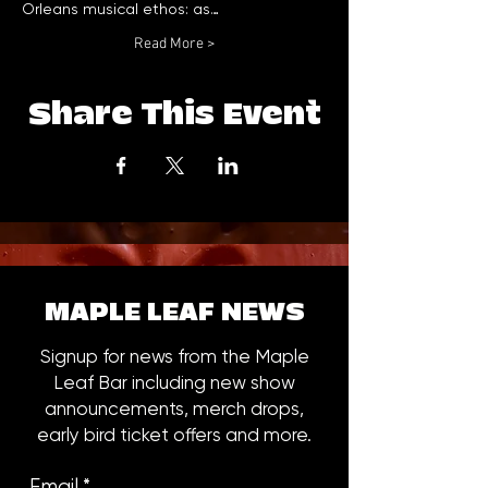
Orleans musical ethos: as…
Read More >
Share This Event
MAPLE LEAF NEWS
Signup for news from the Maple
Leaf Bar including new show
announcements, merch drops,
early bird ticket offers and more.
Email
*