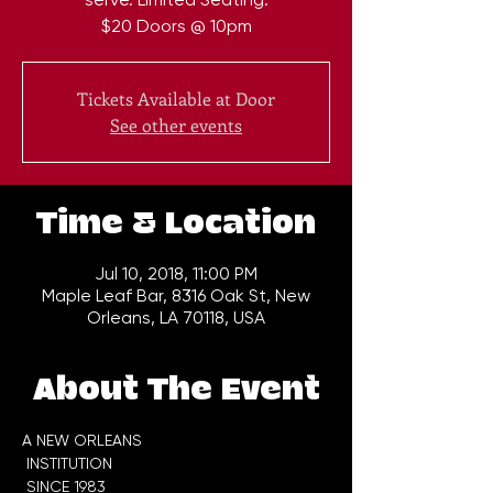
$20 Doors @ 10pm
Tickets Available at Door
See other events
Time & Location
Jul 10, 2018, 11:00 PM
Maple Leaf Bar, 8316 Oak St, New
Orleans, LA 70118, USA
About The Event
A NEW ORLEANS

 INSTITUTION
