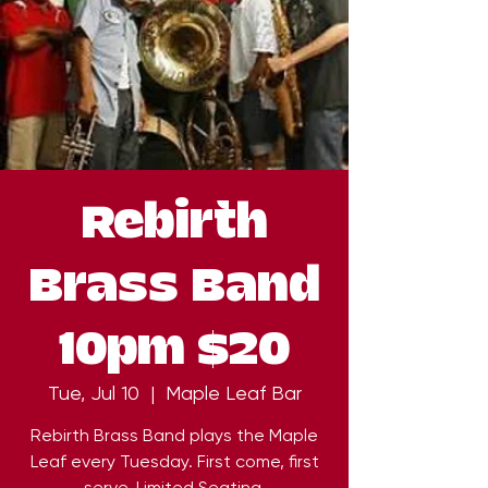
Rebirth
Brass Band
10pm $20
Tue, Jul 10
  |  
Maple Leaf Bar
Rebirth Brass Band plays the Maple
Leaf every Tuesday. First come, first
serve. Limited Seating.