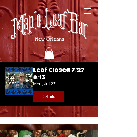
Leaf Closed 7/27 -
8/13
Mon, Jul 27
Details