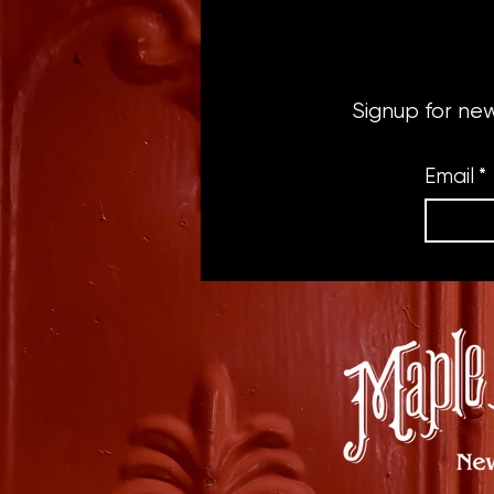
Signup for ne
Email
*