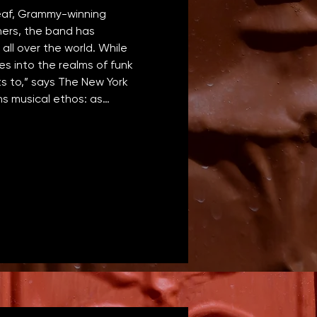
eaf, Grammy-winning 
hers, the band has 
all over the world. While 
s into the realms of funk 
s to,” says The New York 
ans musical ethos: as…