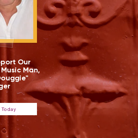
port Our
 Music Man,
ouggie"
ger
 Today