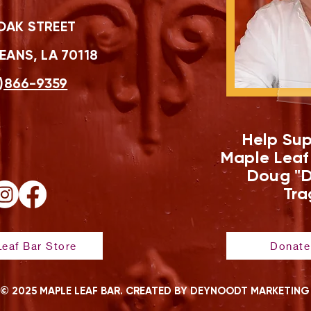
OAK STREET
ANS, LA 70118
)866-9359
Help Sup
Maple Leaf
Doug "D
Tra
eaf Bar Store
Donate
© 2025 MAPLE LEAF BAR. CREATED BY DEYNOODT MARKETING