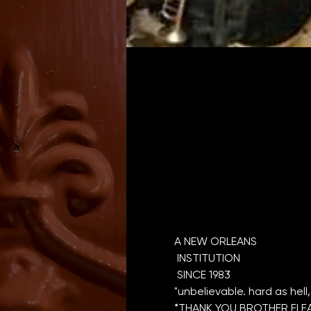
A NEW ORLEANS

 INSTITUTION

*THANK YOU BROTHER FLEA 