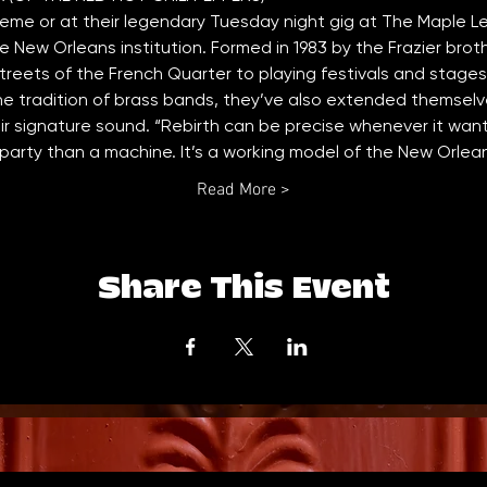
me or at their legendary Tuesday night gig at The Maple L
ue New Orleans institution. Formed in 1983 by the Frazier brot
treets of the French Quarter to playing festivals and stages 
e tradition of brass bands, they’ve also extended themselve
r signature sound. “Rebirth can be precise whenever it want
 a party than a machine. It’s a working model of the New Orle
Read More >
Share This Event