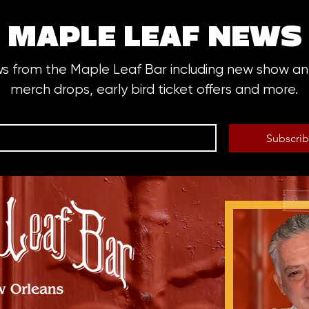
MAPLE LEAF NEWS
ws from the Maple Leaf Bar including new show 
merch drops, early bird ticket offers and more.
Subscri