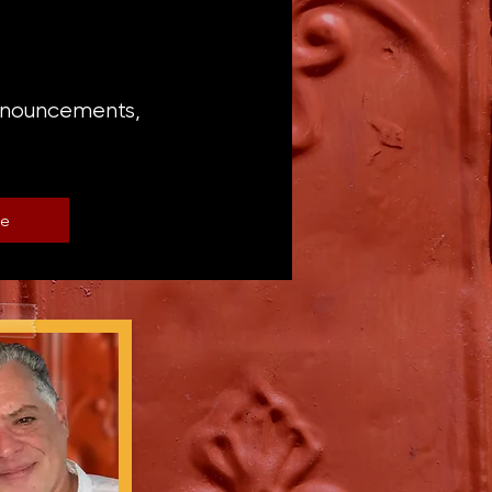
announcements,
be