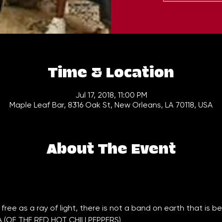
Time & Location
Jul 17, 2018, 11:00 PM
Maple Leaf Bar, 8316 Oak St, New Orleans, LA 70118, USA
About The Event
(OF THE RED HOT CHILI PEPPERS)