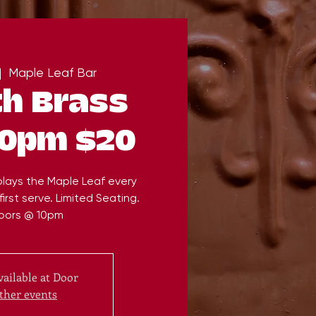
|  
Maple Leaf Bar
th Brass
10pm $20
plays the Maple Leaf every
irst serve. Limited Seating.
oors @ 10pm
vailable at Door
ther events