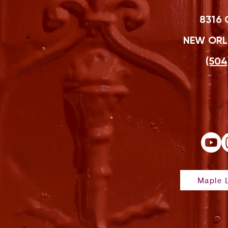
8316 
NEW ORLE
(504
Maple L