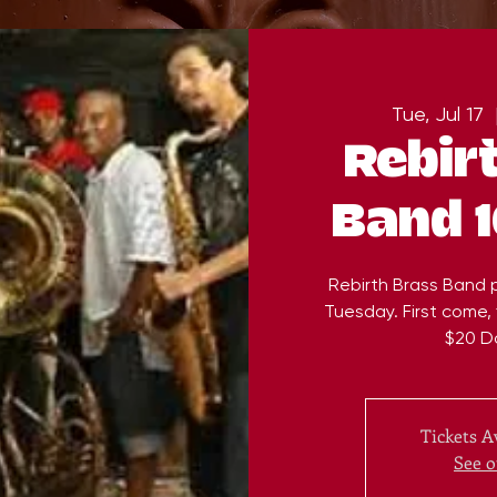
Tue, Jul 17
  
Rebir
Band 
Rebirth Brass Band 
Tuesday. First come, f
$20 D
Tickets A
See o