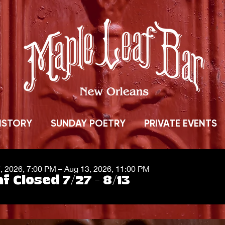
ISTORY
SUNDAY POETRY
PRIVATE EVENTS
7, 2026, 7:00 PM – Aug 13, 2026, 11:00 PM
f Closed 7/27 - 8/13