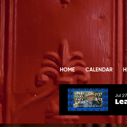
HOME
CALENDAR
H
Jul 2
Lea