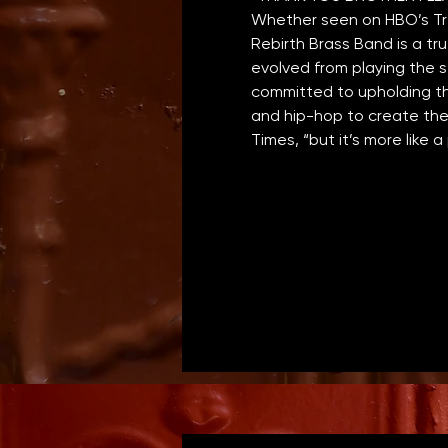
Whether seen on HBO’s Tre
Rebirth Brass Band is a tr
evolved from playing the s
committed to upholding th
and hip-hop to create thei
Times, “but it’s more like