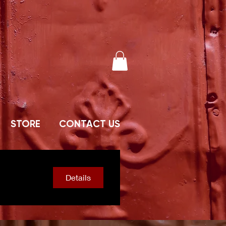
STORE
CONTACT US
Details