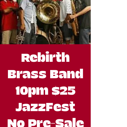
Rebirth
Brass Band
10pm $25
JazzFest
No Pre-Sale