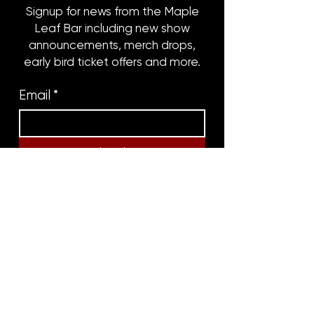
Signup for news from the Maple
Leaf Bar including new show
announcements, merch drops,
early bird ticket offers and more.
Email
*
Subscribe
8316 OAK STREET
NEW ORLEANS, LA 70118