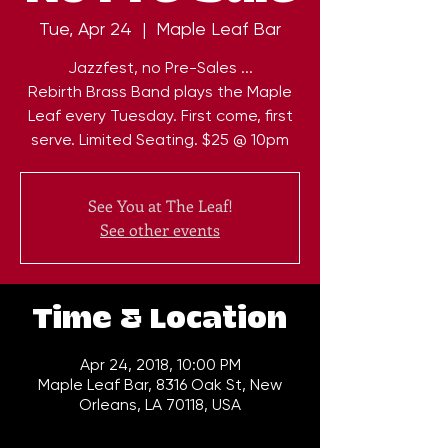
Tue, Apr 24
  |  
Maple Leaf Bar
Jazzfest, no Pre-Sales ...
Rebirth Brass Band plays the Maple
Leaf every Tuesday. First come, first
serve. Limited Seating. $25 @ 10pm
See You at The Leaf!
See other events
Time & Location
Apr 24, 2018, 10:00 PM
Maple Leaf Bar, 8316 Oak St, New
Orleans, LA 70118, USA