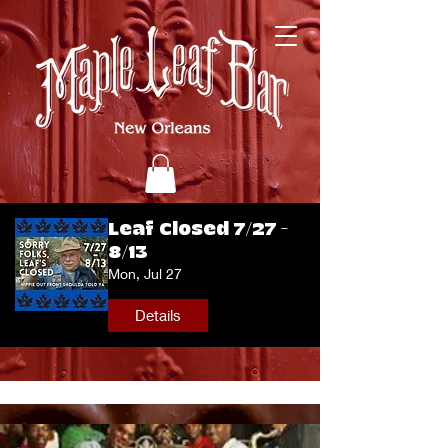
Leaf Closed 7/27 -
8/13
Mon, Jul 27
Details