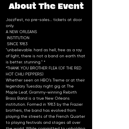
About The Event
JazzFest, no pre-sales... tickets at door 
only.
A NEW ORLEANS

 INSTITUTION

"unbelievable. hard as hell, free as a ray 
of light, there is not a band on earth that 
*THANK YOU BROTHER FLEA (OF THE RED 
HOT CHILI PEPPERS)
Whether seen on HBO’s Treme or at their 
legendary Tuesday night gig at The 
Maple Leaf, Grammy-winning Rebirth 
Brass Band is a true New Orleans 
institution. Formed in 1983 by the Frazier 
brothers, the band has evolved from 
playing the streets of the French Quarter 
to playing festivals and stages all over 
the world. While committed to upholding 