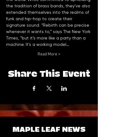
the tradition of brass bands, they’ve also 
extended themselves into the realms of 
funk and hip-hop to create their 
signature sound. “Rebirth can be precise 
whenever it wants to,” says The New York 
Times, “but it’s more like a party than a 
machine. It’s a working model…
Read More >
Share This Event
MAPLE LEAF NEWS