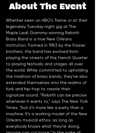
About The Event
Whether seen on HBO’s Treme or at their 
legendary Tuesday night gig at The 
Maple Leaf, Grammy-winning Rebirth 
Brass Band is a true New Orleans 
institution. Formed in 1983 by the Frazier 
brothers, the band has evolved from 
playing the streets of the French Quarter 
to playing festivals and stages all over 
the world. While committed to upholding 
the tradition of brass bands, they’ve also 
extended themselves into the realms of 
funk and hip-hop to create their 
signature sound. “Rebirth can be precise 
whenever it wants to,” says The New York 
Times, “but it’s more like a party than a 
machine. It’s a working model of the New 
Orleans musical ethos: as long as 
everybody knows what they’re doing, 
anyone can cut loose.” In the wake of 