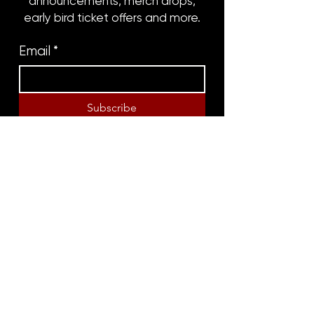
announcements, merch drops,
early bird ticket offers and more.
Email
*
Subscribe
8316 OAK STREET
NEW ORLEANS, LA 70118
(504)866-9359