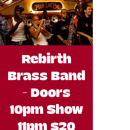
Rebirth
Brass Band
- Doors
10pm Show
11pm $20