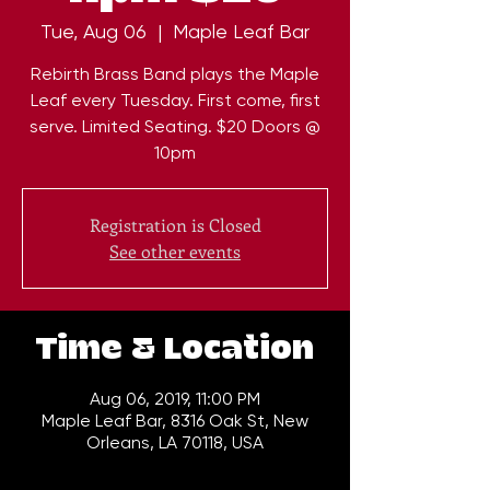
Tue, Aug 06
  |  
Maple Leaf Bar
Rebirth Brass Band plays the Maple
Leaf every Tuesday. First come, first
serve. Limited Seating. $20 Doors @
10pm
Registration is Closed
See other events
Time & Location
Aug 06, 2019, 11:00 PM
Maple Leaf Bar, 8316 Oak St, New
Orleans, LA 70118, USA