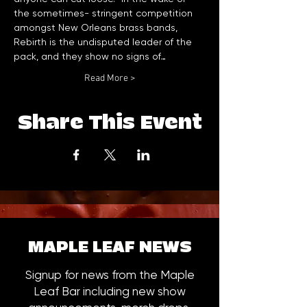
the sometimes- stringent competition 
amongst New Orleans brass bands, 
Rebirth is the undisputed leader of the 
pack, and they show no signs of…
Read More >
Share This Event
MAPLE LEAF NEWS
Signup for news from the Maple
Leaf Bar including new show