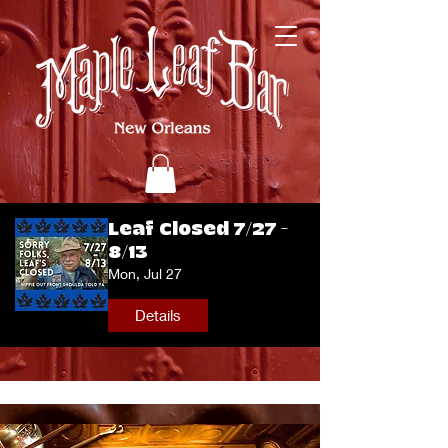
Leaf Closed 7/27 -
8/13
Mon, Jul 27
Details