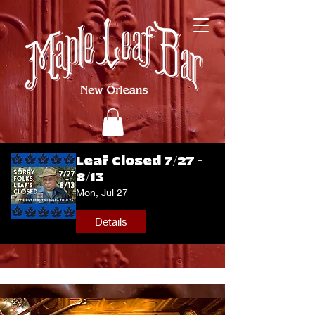
Leaf Closed 7/27 -
8/13
Mon, Jul 27
Details