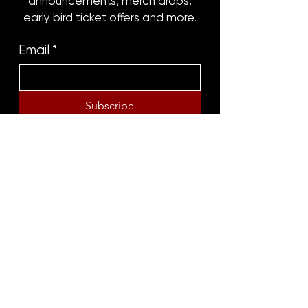
announcements, merch drops,
early bird ticket offers and more.
Email
*
Subscribe
8316 OAK STREET
NEW ORLEANS, LA 70118
(504)866-9359