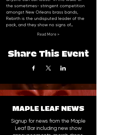
the sometimes- stringent competition 
amongst New Orleans brass bands, 
Rebirth is the undisputed leader of the 
pack, and they show no signs of…
Read More >
Share This Event
MAPLE LEAF NEWS
Signup for news from the Maple
Leaf Bar including new show