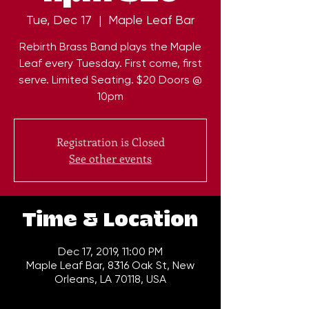
Tue, Dec 17
  |  
Maple Leaf Bar
Rebirth Brass Band plays the Maple
Leaf every Tuesday. First come, first
serve. Limited Seating. $20 Doors @
10pm
Registration is Closed
See other events
Time & Location
Dec 17, 2019, 11:00 PM
Maple Leaf Bar, 8316 Oak St, New
Orleans, LA 70118, USA