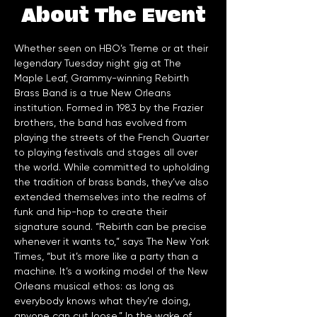
About The Event
Whether seen on HBO’s Treme or at their 
legendary Tuesday night gig at The 
Maple Leaf, Grammy-winning Rebirth 
Brass Band is a true New Orleans 
institution. Formed in 1983 by the Frazier 
brothers, the band has evolved from 
playing the streets of the French Quarter 
to playing festivals and stages all over 
the world. While committed to upholding 
the tradition of brass bands, they’ve also 
extended themselves into the realms of 
funk and hip-hop to create their 
signature sound. “Rebirth can be precise 
whenever it wants to,” says The New York 
Times, “but it’s more like a party than a 
machine. It’s a working model of the New 
Orleans musical ethos: as long as 
everybody knows what they’re doing, 
anyone can cut loose.” In the wake of 