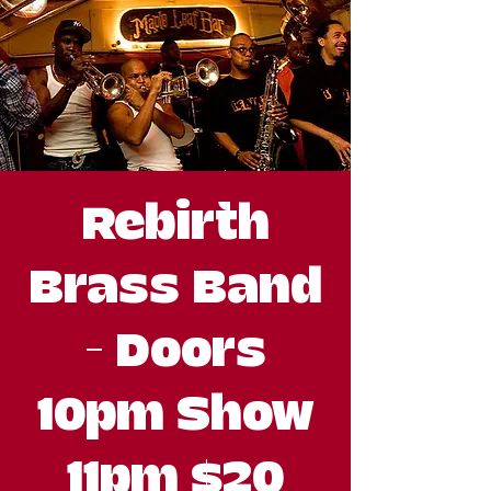
Rebirth
Brass Band
- Doors
10pm Show
11pm $20