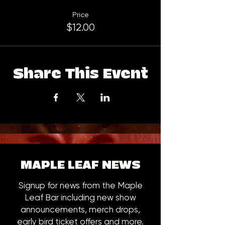
Price
$12.00
Share This Event
MAPLE LEAF NEWS
Signup for news from the Maple
Leaf Bar including new show
announcements, merch drops,
early bird ticket offers and more.