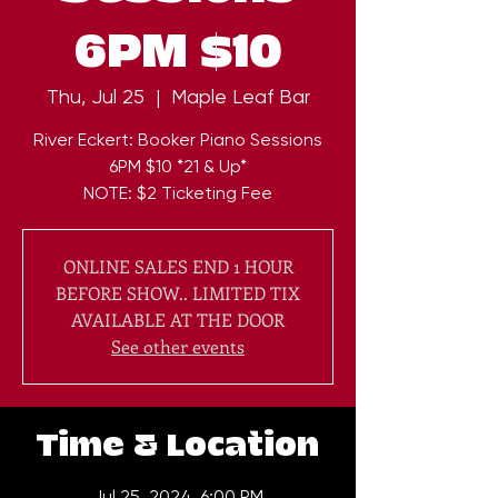
6PM $10
Thu, Jul 25
  |  
Maple Leaf Bar
River Eckert: Booker Piano Sessions
6PM $10 *21 & Up*
NOTE: $2 Ticketing Fee
ONLINE SALES END 1 HOUR
BEFORE SHOW.. LIMITED TIX
AVAILABLE AT THE DOOR
See other events
Time & Location
Jul 25, 2024, 6:00 PM