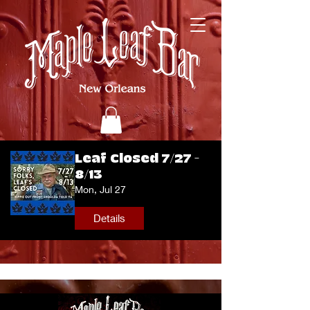
Leaf Closed 7/27 -
8/13
Mon, Jul 27
Details