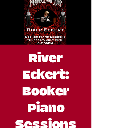
River
Eckert:
Booker
Piano
Sessions