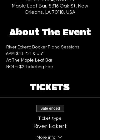
Maple Leaf Bar, 8316 Oak St, New
Orleans, LA 70118, USA
About The Event
River Eckert: Booker Piano Sessions 
6PM $10  *21 & Up*  
At The Maple Leaf Bar
NOTE: $2 Ticketing Fee
TICKETS
Sale ended
Ticket type
River Eckert
More info