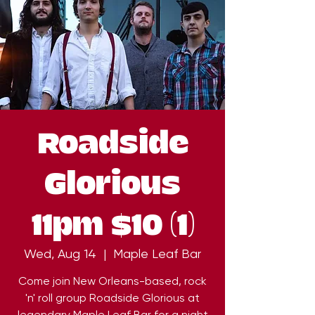
Roadside
Glorious
11pm $10 (1)
Wed, Aug 14
  |  
Maple Leaf Bar
Come join New Orleans-based, rock
'n' roll group Roadside Glorious at
legendary Maple Leaf Bar for a night