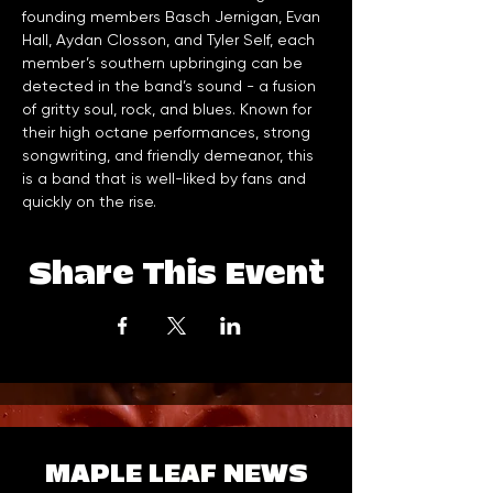
founding members Basch Jernigan, Evan 
Hall, Aydan Closson, and Tyler Self, each 
member’s southern upbringing can be 
detected in the band’s sound - a fusion 
of gritty soul, rock, and blues. Known for 
their high octane performances, strong 
songwriting, and friendly demeanor, this 
is a band that is well-liked by fans and 
quickly on the rise.
Share This Event
MAPLE LEAF NEWS