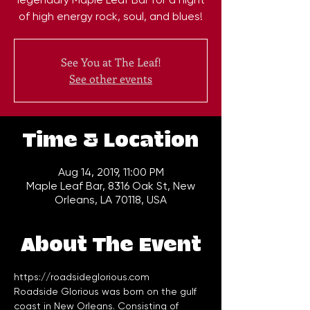
of high energy rock, soul, and blues!
See You at The Leaf!
See other events
Time & Location
Aug 14, 2019, 11:00 PM
Maple Leaf Bar, 8316 Oak St, New
Orleans, LA 70118, USA
About The Event
https://roadsideglorious.com
Roadside Glorious was born on the gulf 
coast in New Orleans. Consisting of 