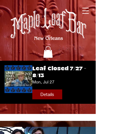
Leaf Closed 7/27 -
8/13
Mon, Jul 27
Details