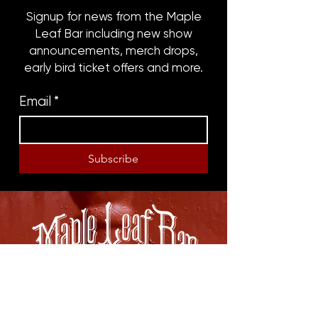
Signup for news from the Maple
Leaf Bar including new show
announcements, merch drops,
early bird ticket offers and more.
Email
*
Subscribe
8316 OAK STREET