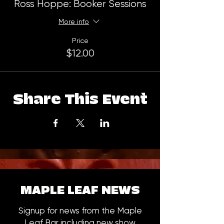
Ross Hoppe: Booker Sessions
More info
Price
$12.00
Share This Event
MAPLE LEAF NEWS
Signup for news from the Maple
Leaf Bar including new show