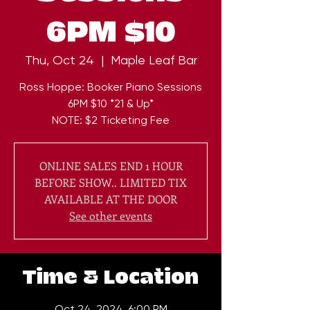
6PM $10
Thu, Oct 24
  |  
Maple Leaf Bar
Ross Hoppe: Booker Piano Sessions
6PM $10 *21 & Up*
NOTE: $2 Ticketing Fee
ONLINE SALES END 1 HOUR
BEFORE SHOW.. LIMITED TIX
AVAILABLE AT THE DOOR
See other events
Time & Location
Oct 24, 2024, 6:00 PM