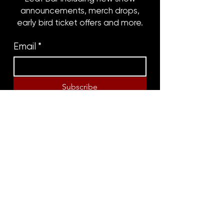
announcements, merch drops,
early bird ticket offers and more.
Email
*
Subscribe
8316 OAK STREET
NEW ORLEANS, LA 70118
(504)866-9359