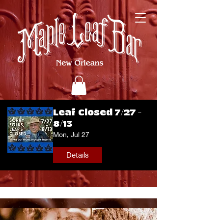
Leaf Closed 7/27 -
8/13
Mon, Jul 27
Details