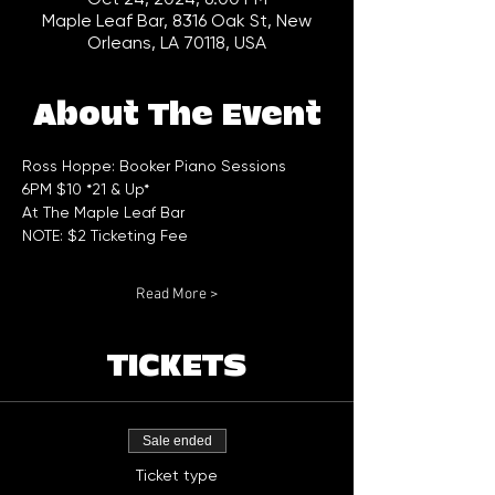
Maple Leaf Bar, 8316 Oak St, New
Orleans, LA 70118, USA
About The Event
Ross Hoppe: Booker Piano Sessions 
6PM $10 *21 & Up*
At The Maple Leaf Bar
NOTE: $2 Ticketing Fee
Read More >
TICKETS
Sale ended
Ticket type