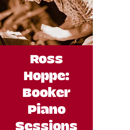
Ross
Hoppe:
Booker
Piano
Sessions