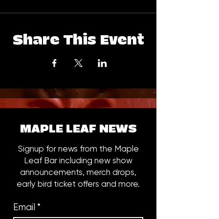
Share This Event
MAPLE LEAF NEWS
Signup for news from the Maple
Leaf Bar including new show
announcements, merch drops,
early bird ticket offers and more.
Email
*