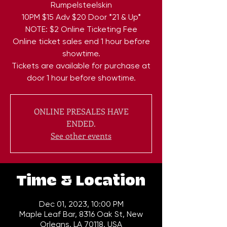
Rumpelsteelskin
10PM $15 Adv $20 Door *21 & Up*
NOTE: $2 Online Ticketing Fee
Online ticket sales end 1 hour before
showtime.
Tickets are available for purchase at
door 1 hour before showtime.
ONLINE PRESALES HAVE
ENDED.
See other events
Time & Location
Dec 01, 2023, 10:00 PM
Maple Leaf Bar, 8316 Oak St, New
Orleans, LA 70118, USA