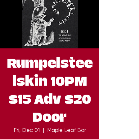
Rumpelstee
lskin 10PM
$15 Adv $20
Door
Fri, Dec 01
  |  
Maple Leaf Bar