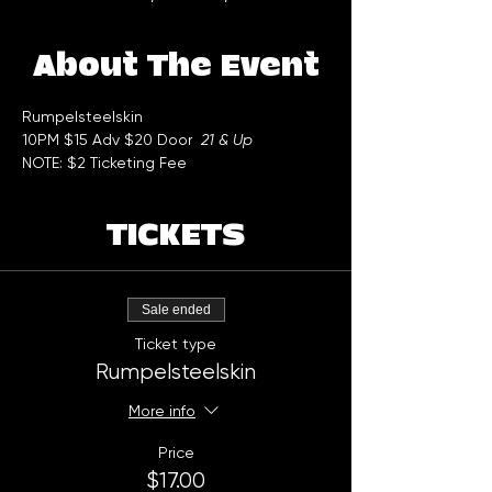
About The Event
Rumpelsteelskin 
10PM $15 Adv $20 Door  
21 & Up
NOTE: $2 Ticketing Fee
TICKETS
Sale ended
Ticket type
Rumpelsteelskin
More info
Price
$17.00