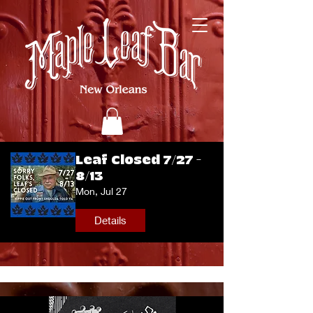
Leaf Closed 7/27 -
8/13
Mon, Jul 27
Details