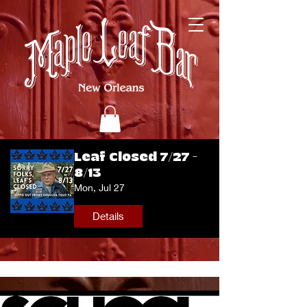
Leaf Closed 7/27 -
8/13
Mon, Jul 27
Details