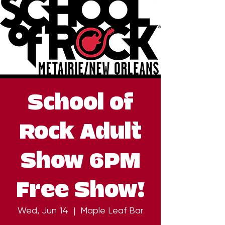
School of
Rock Adult
Show 6PM
Free Show!
Wed, Jun 14
  |  
Maple Leaf Bar