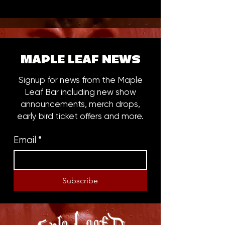
MAPLE LEAF NEWS
Signup for news from the Maple
Leaf Bar including new show
announcements, merch drops,
early bird ticket offers and more.
Email
*
Subscribe