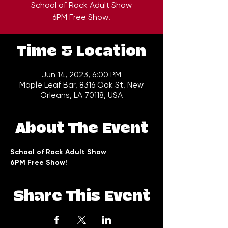
School of Rock Adult Show
6PM Free Show!
Time & Location
Jun 14, 2023, 6:00 PM
Maple Leaf Bar, 8316 Oak St, New
Orleans, LA 70118, USA
About The Event
School of Rock Adult Show 
6PM Free Show!
Share This Event