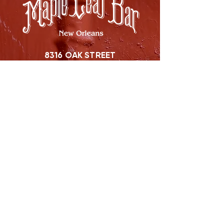
8316 OAK STREET
NEW ORLEANS, LA 70118
(504)866-9359
Maple Leaf Bar Store