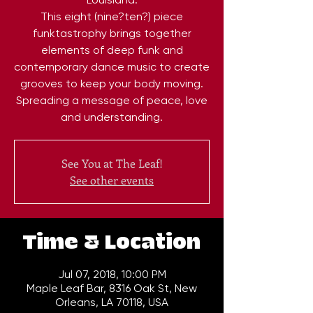
This eight (nine?ten?) piece
funktastrophy brings together
elements of deep funk and
contemporary dance music to create
grooves to keep your body moving.
Spreading a message of peace, love
and understanding.
See You at The Leaf!
See other events
Time & Location
Jul 07, 2018, 10:00 PM
Maple Leaf Bar, 8316 Oak St, New
Orleans, LA 70118, USA