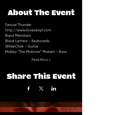
About The Event
Sexual Thunder
http://www.ilovesexyt.com
Read More >
Share This Event