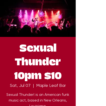
Sexual
Thunder
10pm $10
Sat, Jul 07
  |  
Maple Leaf Bar
Sexual Thunder! is an American funk
music act, based in New Orleans,
Louisiana.