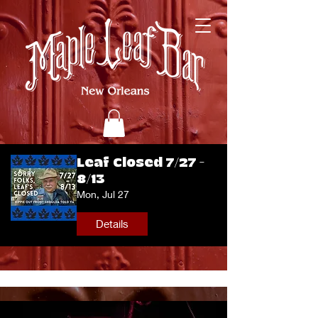
Leaf Closed 7/27 -
8/13
Mon, Jul 27
Details