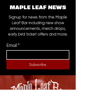
MAPLE LEAF NEWS
Signup for news from the Maple
Leaf Bar including new show
announcements, merch drops,
early bird ticket offers and more.
Email
*
Subscribe