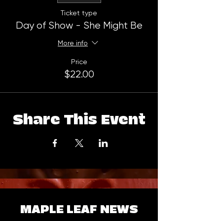
Ticket type
Day of Show - She Might Be
More info
Price
$22.00
Share This Event
MAPLE LEAF NEWS