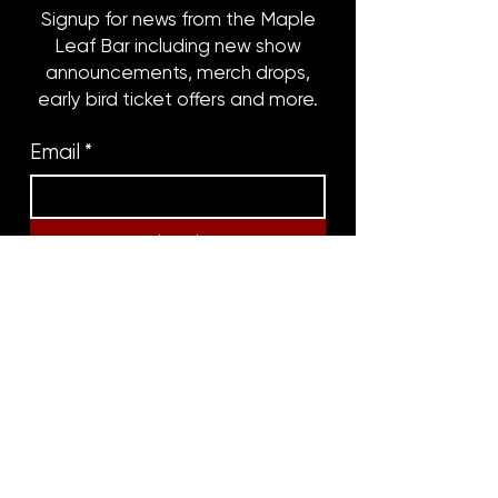
Signup for news from the Maple
Leaf Bar including new show
announcements, merch drops,
early bird ticket offers and more.
Email
*
Subscribe
8316 OAK STREET
NEW ORLEANS, LA 70118