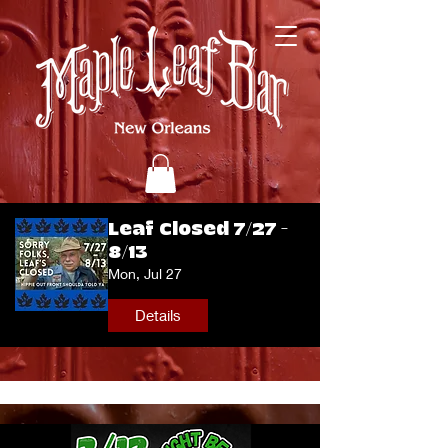
Leaf Closed 7/27 -
8/13
Mon, Jul 27
Details