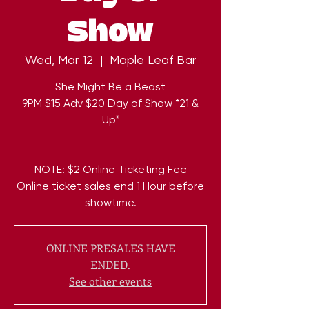
Show
Wed, Mar 12
  |  
Maple Leaf Bar
She Might Be a Beast
9PM $15 Adv $20 Day of Show *21 &
Up*
NOTE: $2 Online Ticketing Fee
Online ticket sales end 1 Hour before
ONLINE PRESALES HAVE
ENDED.
See other events