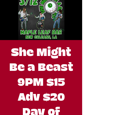
She Might
Be a Beast
9PM $15
Adv $20
Day of