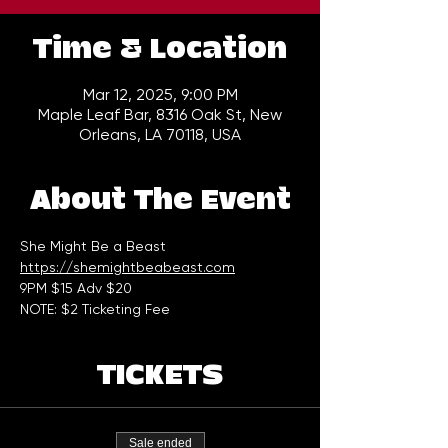
Time & Location
Mar 12, 2025, 9:00 PM
Maple Leaf Bar, 8316 Oak St, New
Orleans, LA 70118, USA
About The Event
She Might Be a Beast
https://shemightbeabeast.com
9PM $15 Adv $20
NOTE: $2 Ticketing Fee
TICKETS
Sale ended