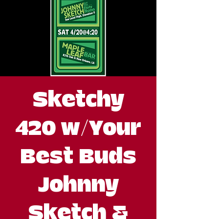
Sketchy
420 w/Your
Best Buds
Johnny
Sketch &