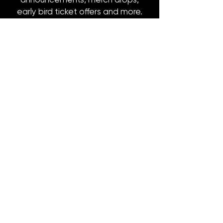
early bird ticket offers and more.
Email
*
Subscribe
8316 OAK STREET
NEW ORLEANS, LA 70118
(504)866-9359