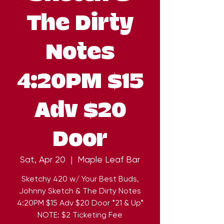
The Dirty
Notes
4:20PM $15
Adv $20
Door
Sat, Apr 20
  |  
Maple Leaf Bar
Sketchy 420 w/ Your Best Buds,
Johnny Sketch & The Dirty Notes
4:20PM $15 Adv $20 Door *21 & Up*
NOTE: $2 Ticketing Fee