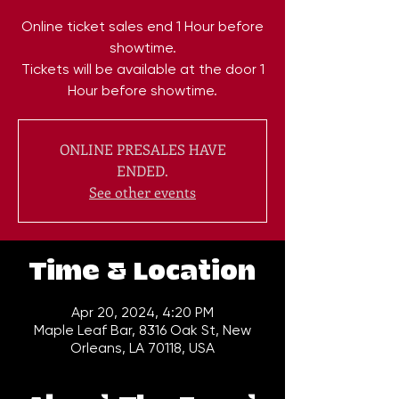
Online ticket sales end 1 Hour before
showtime.
Tickets will be available at the door 1
Hour before showtime.
ONLINE PRESALES HAVE
ENDED.
See other events
Time & Location
Apr 20, 2024, 4:20 PM
Maple Leaf Bar, 8316 Oak St, New
Orleans, LA 70118, USA