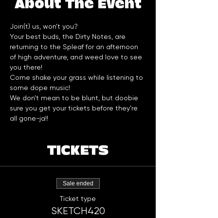
About The Event
Join(t) us, won’t you?
Your best buds, the Dirty Notes, are 
returning to the Spleaf for an afternoon 
of high adventure, and weed love to see 
you there!
Come shake your grass while listening to 
some dope music!
We don’t mean to be blunt, but doobie 
sure you get your tickets before they’re 
all gone-ja!!
TICKETS
Sale ended
Ticket type
SKETCH420