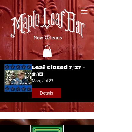
Leaf Closed 7/27 -
8/13
Mon, Jul 27
Details