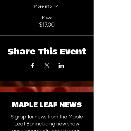
More info
Price
$17.00
Share This Event
MAPLE LEAF NEWS
Signup for news from the Maple
Leaf Bar including new show
announcements, merch drops,