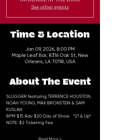
See other events
Time & Location
Jan 09, 2026, 8:00 PM
Maple Leaf Bar, 8316 Oak St, New
Orleans, LA 70118, USA
About The Event
SLUGGER featuring TERRENCE HOUSTON, 
NOAH YOUNG, MAX BRONSTEIN & SAM 
KUSLAN
8PM $15 Adv $20 Day of Show   *21 & Up*
NOTE: $2 Ticketing Fee
Read More >