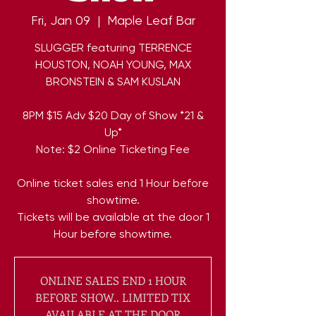
Fri, Jan 09
  |  
Maple Leaf Bar
SLUGGER featuring TERRENCE
HOUSTON, NOAH YOUNG, MAX
BRONSTEIN & SAM KUSLAN
8PM $15 Adv $20 Day of Show *21 &
Up*
Note: $2 Online Ticketing Fee
Online ticket sales end 1 Hour before
showtime.
Tickets will be available at the door 1
Hour before showtime.
ONLINE SALES END 1 HOUR
BEFORE SHOW.. LIMITED TIX
AVAILABLE AT THE DOOR