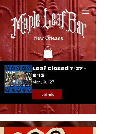
Leaf Closed 7/27 -
8/13
Mon, Jul 27
Details