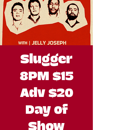
Slugger
8PM $15
Adv $20
Day of
Show