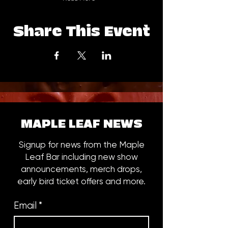
Share This Event
MAPLE LEAF NEWS
Signup for news from the Maple
Leaf Bar including new show
announcements, merch drops,
early bird ticket offers and more.
Email
*