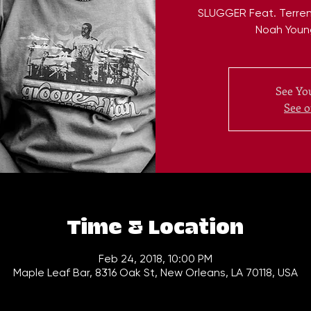
SLUGGER Feat. Terren
Noah Youn
See You
See o
Time & Location
Feb 24, 2018, 10:00 PM
Maple Leaf Bar, 8316 Oak St, New Orleans, LA 70118, USA