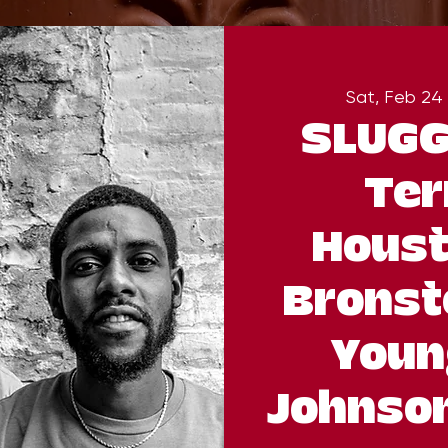
Sat, Feb 24
 
SLUGG
Ter
Houst
Bronst
Youn
Johnson