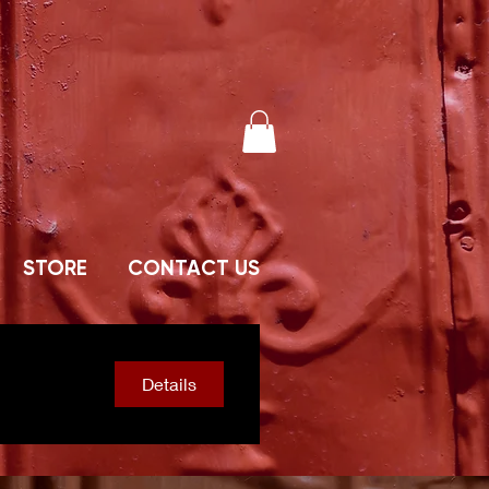
STORE
CONTACT US
Details