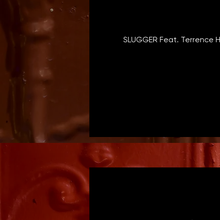
SLUGGER Feat. Terrence H