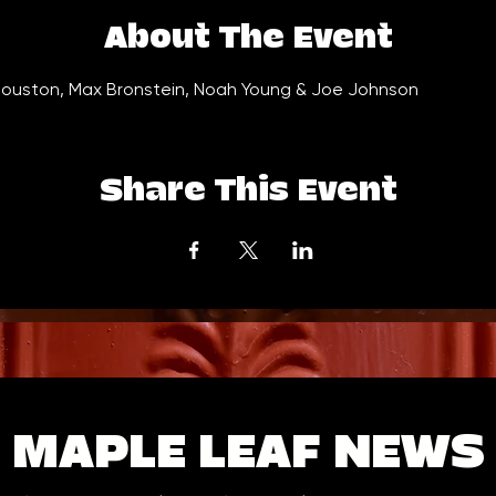
About The Event
ouston, Max Bronstein, Noah Young & Joe Johnson
Share This Event
MAPLE LEAF NEWS