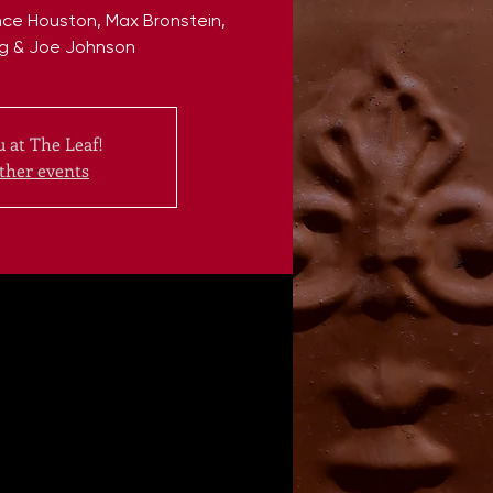
ce Houston, Max Bronstein,
g & Joe Johnson
 at The Leaf!
ther events