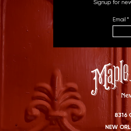
Signup for ne
Email
*
8316 
NEW ORLE