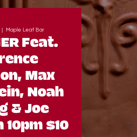
 |  
Maple Leaf Bar
ER Feat.
rence
on, Max
ein, Noah
g & Joe
 10pm $10