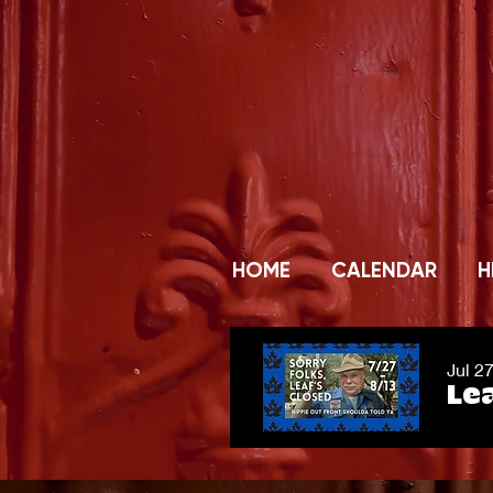
HOME
CALENDAR
H
Jul 2
Lea