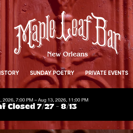
ISTORY
SUNDAY POETRY
PRIVATE EVENTS
7, 2026, 7:00 PM – Aug 13, 2026, 11:00 PM
f Closed 7/27 - 8/13