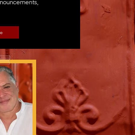
announcements,
be