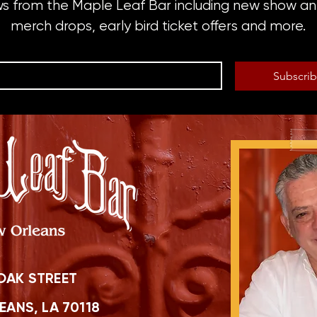
ws from the Maple Leaf Bar including new show 
merch drops, early bird ticket offers and more.
Subscri
OAK STREET
ANS, LA 70118