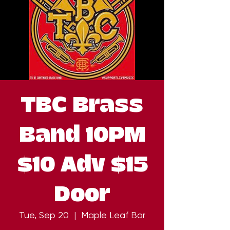
TBC Brass
Band 10PM
$10 Adv $15
Door
Tue, Sep 20
  |  
Maple Leaf Bar