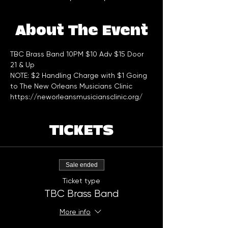
About The Event
TBC Brass Band 10PM $10 Adv $15 Door
21 & Up
NOTE: $2 Handling Charge with $1 Going 
to The New Orleans Musicians Clinic 
https://neworleansmusiciansclinic.org/
TICKETS
Sale ended
Ticket type
TBC Brass Band
More info