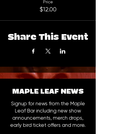
Price
$12.00
Share This Event
MAPLE LEAF NEWS
Signup for news from the Maple
Leaf Bar including new show
announcements, merch drops,
early bird ticket offers and more.