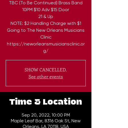
TBC (To Be Continued) Brass Band
10PM $10 Adv $15 Door
21 & Up
NOTE: $2 Handling Charge with $1
Going to The New Orleans Musicians
Clinic
https://neworleansmusiciansclinic.or
g/
SHOW CANCELLED.
See other events
Time & Location
Sep 20, 2022, 10:00 PM
Maple Leaf Bar, 8316 Oak St, New
Orleans, LA 70118, USA