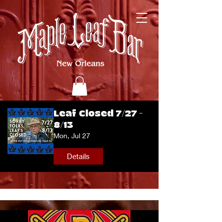
Leaf Closed 7/27 -
8/13
Mon, Jul 27
Details