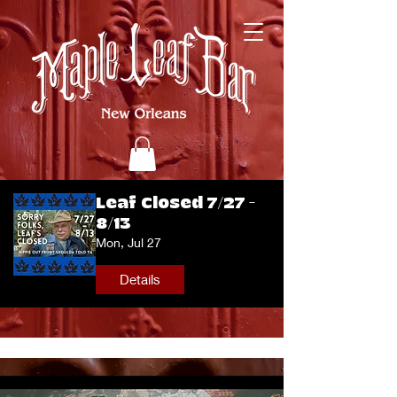
Leaf Closed 7/27 -
8/13
Mon, Jul 27
Details