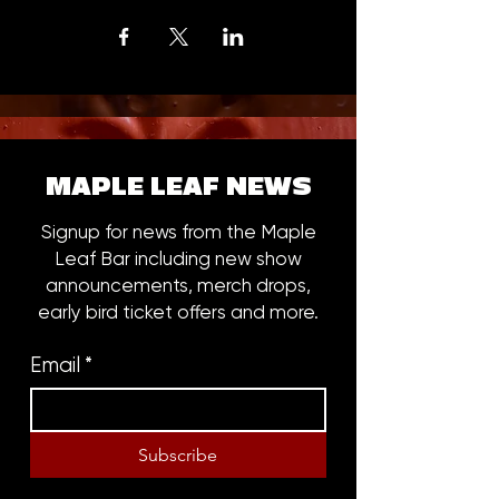
MAPLE LEAF NEWS
Signup for news from the Maple
Leaf Bar including new show
announcements, merch drops,
early bird ticket offers and more.
Email
*
Subscribe