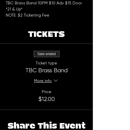
TBC Brass Band 10PM $10 Adv $15 Door
*21 & Up*
NOTE: $2 Ticketing Fee
TICKETS
Sale ended
Ticket type
TBC Brass Band
More info
Price
$12.00
Share This Event