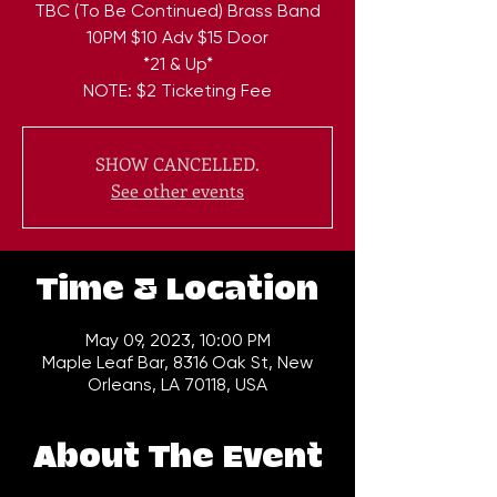
TBC (To Be Continued) Brass Band
10PM $10 Adv $15 Door
*21 & Up*
NOTE: $2 Ticketing Fee
SHOW CANCELLED.
See other events
Time & Location
May 09, 2023, 10:00 PM
Maple Leaf Bar, 8316 Oak St, New
Orleans, LA 70118, USA
About The Event