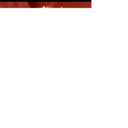
8316 OAK STREET
NEW ORLEANS, LA 70118
(504)866-9359
Maple Leaf Bar Store