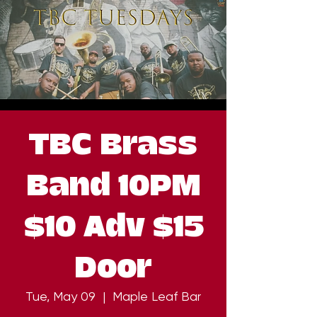
TBC Brass
Band 10PM
$10 Adv $15
Door
Tue, May 09
  |  
Maple Leaf Bar