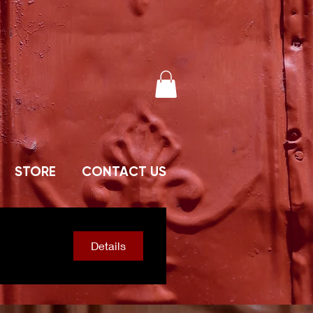
STORE
CONTACT US
Details