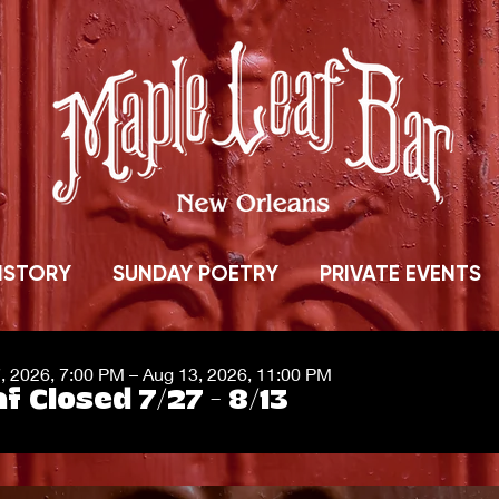
ISTORY
SUNDAY POETRY
PRIVATE EVENTS
7, 2026, 7:00 PM – Aug 13, 2026, 11:00 PM
f Closed 7/27 - 8/13