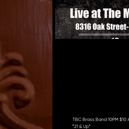
TBC Brass Band 10PM $10 
*21 & Up*