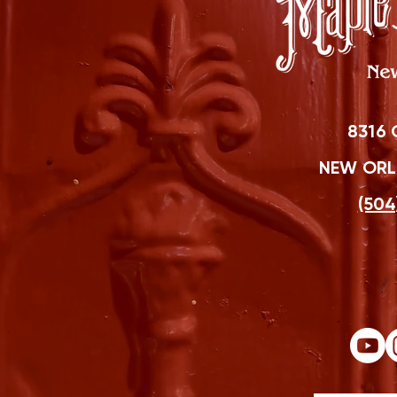
8316 
NEW ORLE
(504