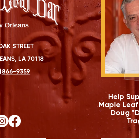
OAK STREET
ANS, LA 70118
)866-9359
Help Sup
Maple Leaf
Doug "D
Tra