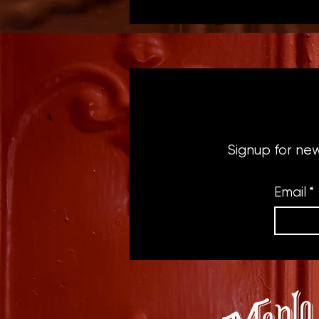
Signup for ne
Email
*