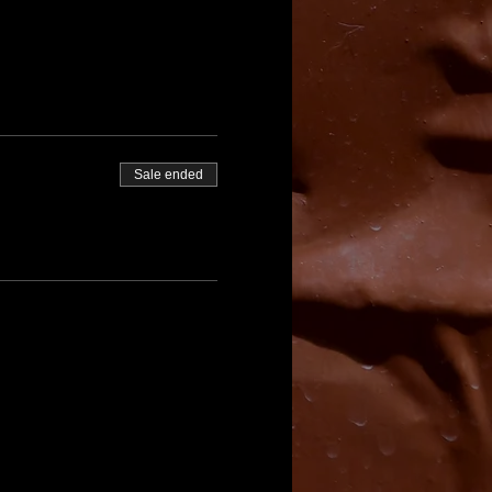
Sale ended