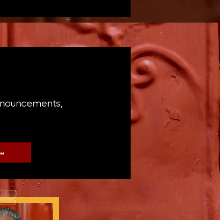
announcements,
be