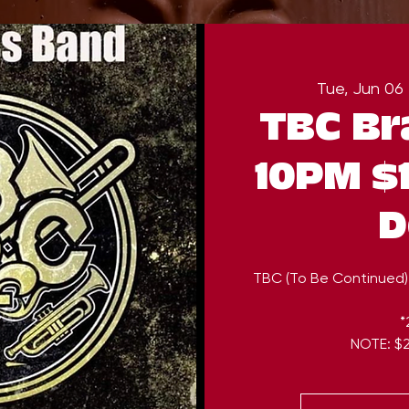
Tue, Jun 06
 
TBC Br
10PM $1
D
TBC (To Be Continued)
*
NOTE: $2