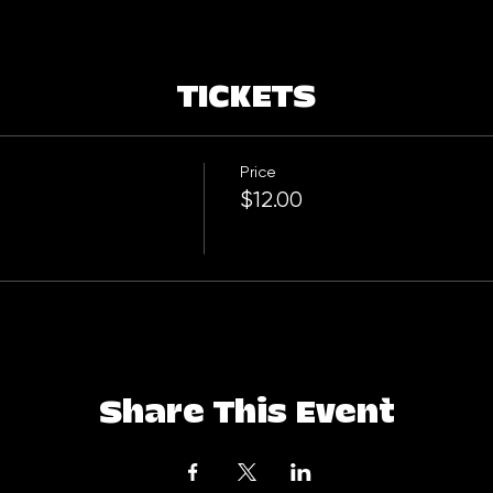
TICKETS
Price
$12.00
Share This Event