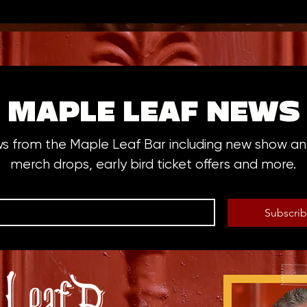
MAPLE LEAF NEWS
ws from the Maple Leaf Bar including new show 
merch drops, early bird ticket offers and more.
Subscri