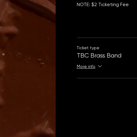
NOTE: $2 Ticketing Fee
Ticket type
TBC Brass Band
More info