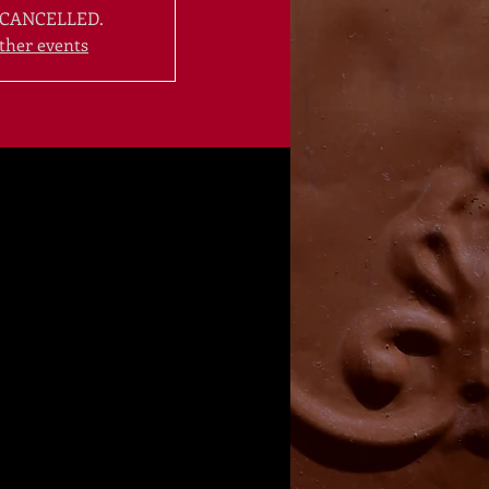
CANCELLED.
ther events