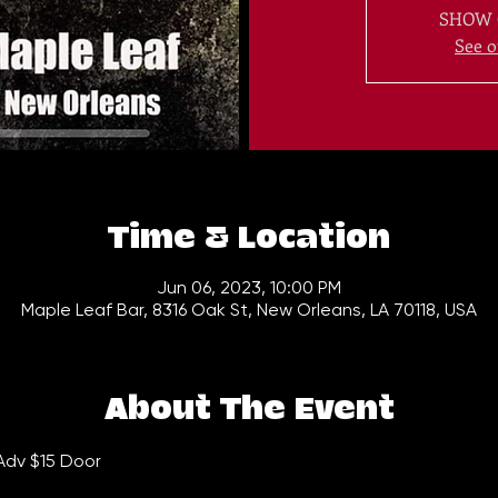
SHOW 
See o
Time & Location
Jun 06, 2023, 10:00 PM
Maple Leaf Bar, 8316 Oak St, New Orleans, LA 70118, USA
About The Event
Adv $15 Door