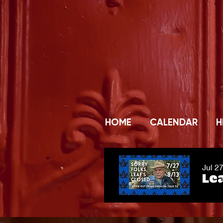
HOME
CALENDAR
H
Jul 2
Lea