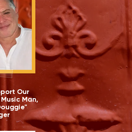
port Our
 Music Man,
ouggie"
ger