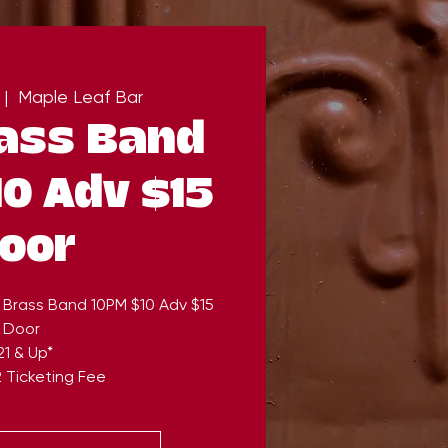
 |  
Maple Leaf Bar
ass Band
0 Adv $15
oor
 Brass Band 10PM $10 Adv $15
Door
21 & Up*
 Ticketing Fee