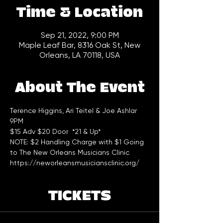
Time & Location
Sep 21, 2022, 9:00 PM
Maple Leaf Bar, 8316 Oak St, New
Orleans, LA 70118, USA
About The Event
Terence Higgins, Ari Teitel & Joe Ashlar 
9PM
$15 Adv $20 Door  *21 & Up*
NOTE: $2 Handling Charge with $1 Going 
to The New Orleans Musicians Clinic 
https://neworleansmusiciansclinic.org/
TICKETS