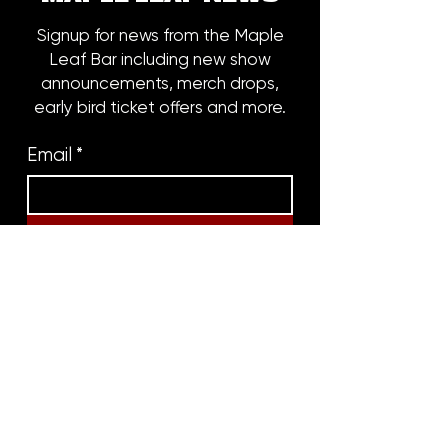
Signup for news from the Maple
Leaf Bar including new show
announcements, merch drops,
early bird ticket offers and more.
Email
*
Subscribe
8316 OAK STREET