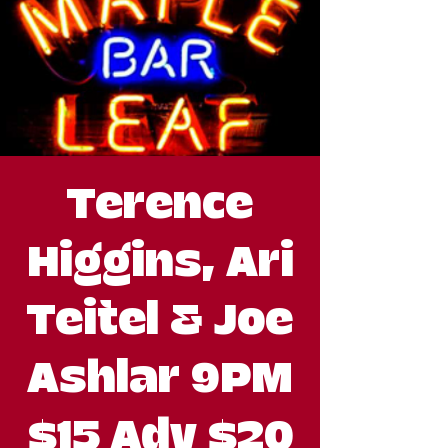
Terence
Higgins, Ari
Teitel & Joe
Ashlar 9PM
$15 Adv $20