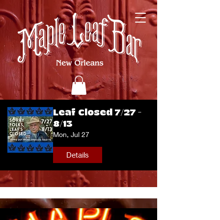
Leaf Closed 7/27 -
8/13
Mon, Jul 27
Details