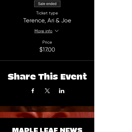
Sale ended
Ticket type
Terence, Ari & Joe
More info
Price
$17.00
Share This Event
MAPLE LEAF NEWS