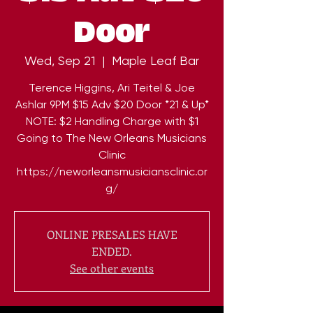
Door
Wed, Sep 21
  |  
Maple Leaf Bar
Terence Higgins, Ari Teitel & Joe
Ashlar 9PM $15 Adv $20 Door *21 & Up*
NOTE: $2 Handling Charge with $1
Going to The New Orleans Musicians
Clinic
https://neworleansmusiciansclinic.or
ONLINE PRESALES HAVE
ENDED.
See other events