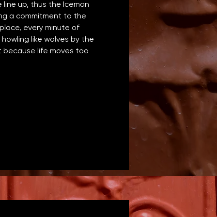
line up, thus the Iceman 
ing a commitment to the 
lace, every minute of 
howling like wolves by the 
nt because life moves too 