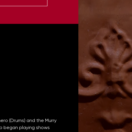
ero (Drums) and the Murry 
oup began playing shows 