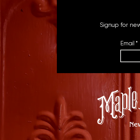
Signup for ne
Email
*