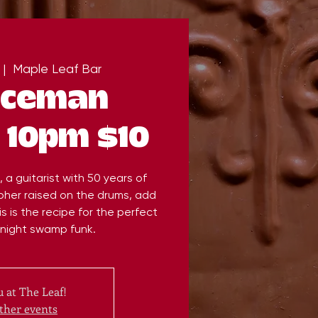
 |  
Maple Leaf Bar
Iceman
 10pm $10
a guitarist with 50 years of
her raised on the drums, add
s is the recipe for the perfect
dnight swamp funk.
 at The Leaf!
ther events