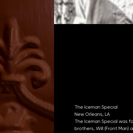
New Orleans, LA
The Iceman Special was fo
brothers, Will (Front Man) 