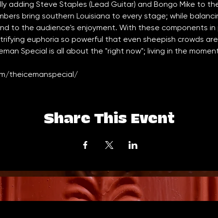
ly adding Steve Staples (Lead Guitar) and Bongo Mike to the 
mbers bring southern Louisiana to every stage; while balanc
and to the audience's enjoyment. With these components in p
trifying euphoria so powerful that even sheepish crowds are 
ceman Special is all about the "right now"; living in the mome
m/theicemanspecial/
Share This Event