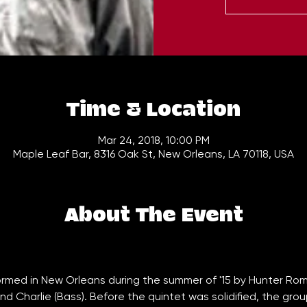
Time & Location
Mar 24, 2018, 10:00 PM
Maple Leaf Bar, 8316 Oak St, New Orleans, LA 70118, USA
About The Event
rmed in New Orleans during the summer of '15 by Hunter Rom
and Charlie (Bass). Before the quintet was solidified, the gr