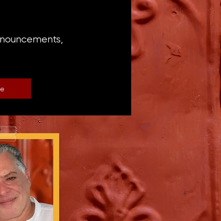
announcements,
be