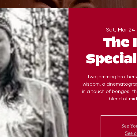
Sat, Mar 24
 
The 
Special
Two jamming brothers, 
wisdom, a cinematograp
in a touch of bongos: thi
blend of mi
See You
See o