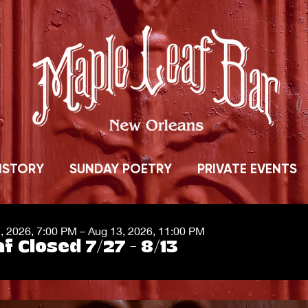
ISTORY
SUNDAY POETRY
PRIVATE EVENTS
7, 2026, 7:00 PM – Aug 13, 2026, 11:00 PM
f Closed 7/27 - 8/13