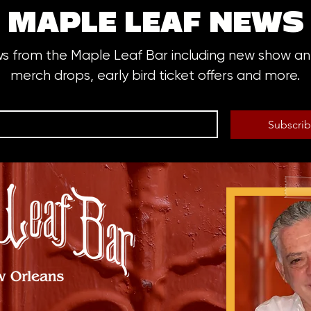
MAPLE LEAF NEWS
ws from the Maple Leaf Bar including new show 
merch drops, early bird ticket offers and more.
Subscri