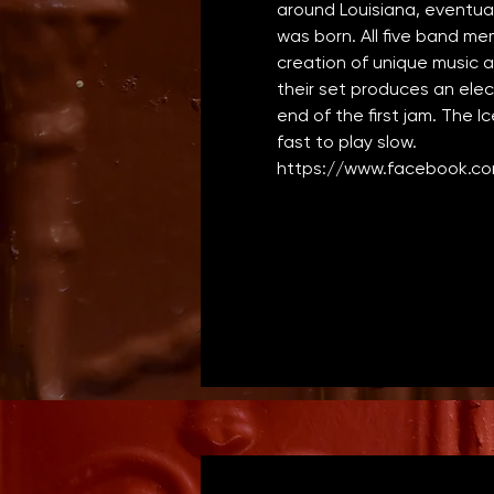
around Louisiana, eventual
was born. All five band me
creation of unique music 
their set produces an elec
end of the first jam. The I
fast to play slow.
https://www.facebook.co