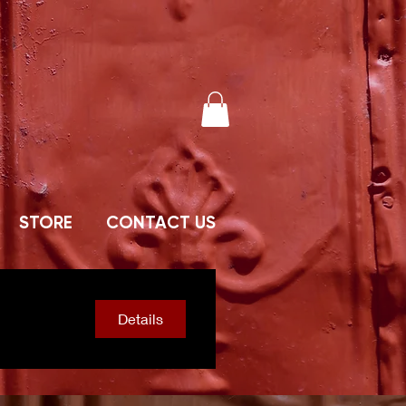
STORE
CONTACT US
Details