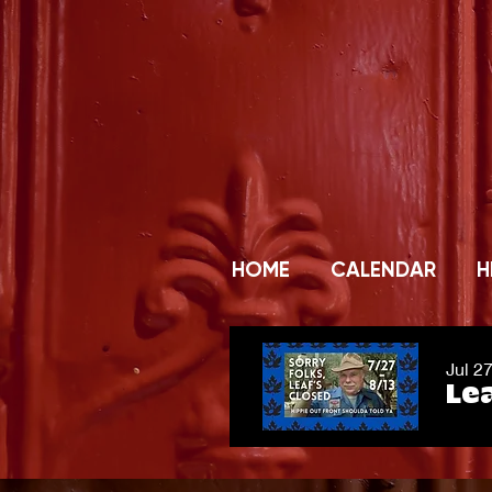
HOME
CALENDAR
H
Jul 2
Lea