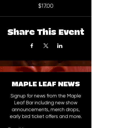
$17.00
Share This Event
MAPLE LEAF NEWS
Signup for news from the Maple
Leaf Bar including new show
announcements, merch drops,
early bird ticket offers and more.