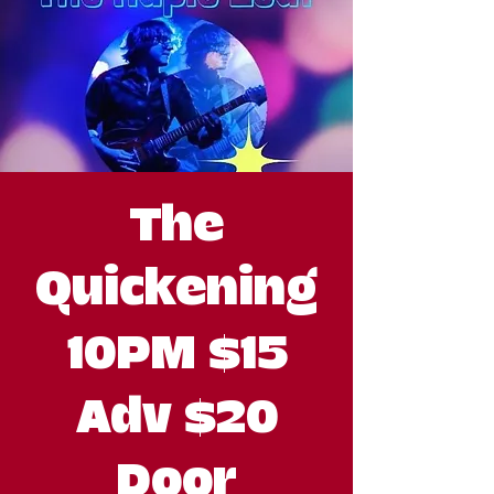
The
Quickening
10PM $15
Adv $20
Door