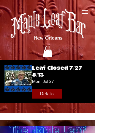
Leaf Closed 7/27 -
8/13
Mon, Jul 27
Details