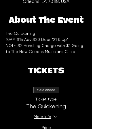
Orleans, LA 70118, USA
About The Event
The Quickening 
10PM $15 Adv $20 Door *21 & Up*
NOTE: $2 Handling Charge with $1 Going 
to The New Orleans Musicians Clinic
TICKETS
Sale ended
Ticket type
The Quickening
More info
Price