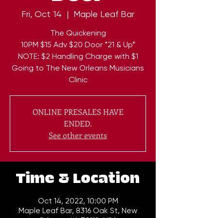
Fri, Oct 14
  |  
Maple Leaf Bar
The Quickening
10PM $15 Adv $20 Door *21 & Up*
NOTE: $2 Handling Charge with $1
Going to The New Orleans Musicians
Clinic
ONLINE PRESALES HAVE
ENDED.
See other events
Time & Location
Oct 14, 2022, 10:00 PM
Maple Leaf Bar, 8316 Oak St, New