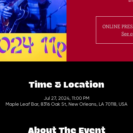
s
ONLINE PRES
See o
Time & Location
Jul 27, 2024, 11:00 PM
Maple Leaf Bar, 8316 Oak St, New Orleans, LA 70118, USA
About The Event