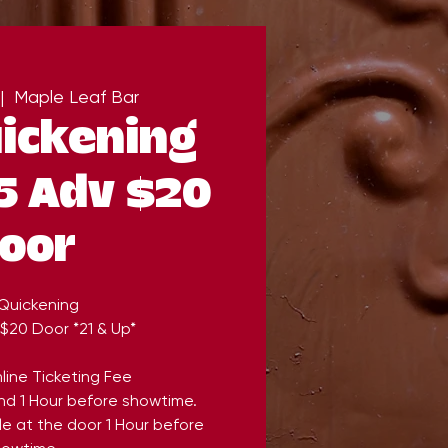
|  
Maple Leaf Bar
ickening
5 Adv $20
oor
Quickening
 $20 Door *21 & Up*
line Ticketing Fee
end 1 Hour before showtime.
ble at the door 1 Hour before