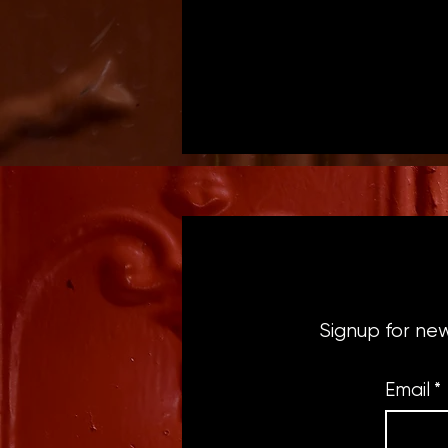
Signup for ne
Email
*