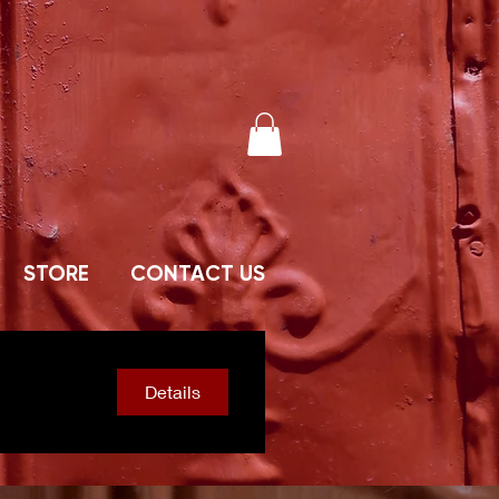
STORE
CONTACT US
Details