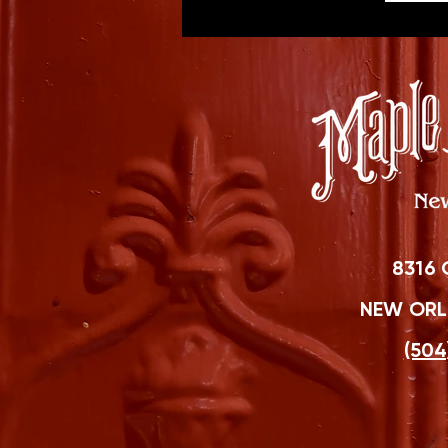
8316 
NEW ORLE
(504