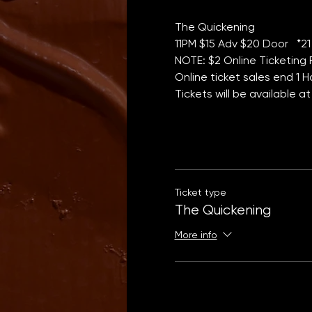
The Quickening 
11PM $15 Adv $20 Door   *21
NOTE: $2 Online Ticketing
Online ticket sales end 1 
Tickets will be available a
Ticket type
The Quickening
More info