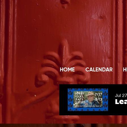
HOME
CALENDAR
H
Jul 2
Lea