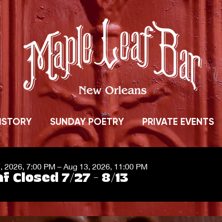
ISTORY
SUNDAY POETRY
PRIVATE EVENTS
7, 2026, 7:00 PM – Aug 13, 2026, 11:00 PM
f Closed 7/27 - 8/13