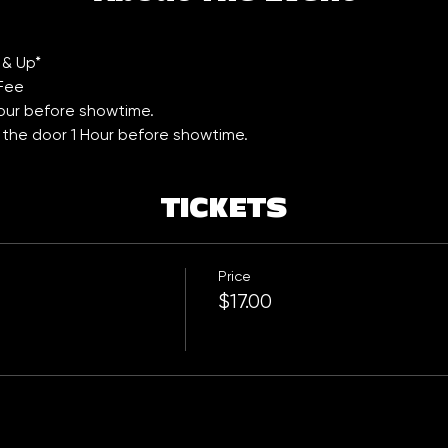
 & Up*
 Fee
Hour before showtime. 
t the door 1 Hour before showtime.
TICKETS
Price
$17.00