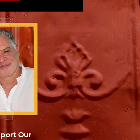
port Our