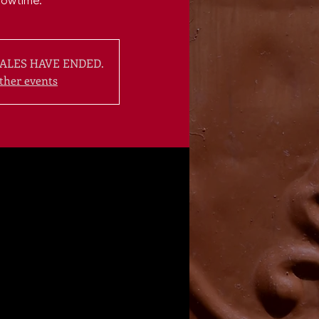
howtime.
ALES HAVE ENDED.
ther events