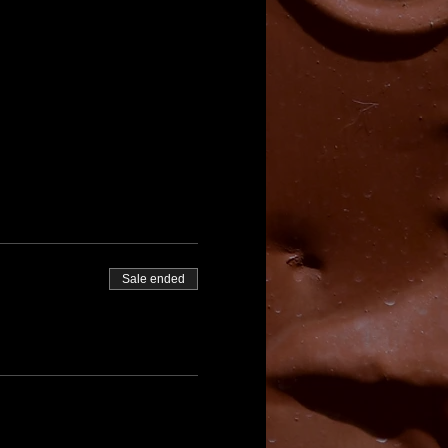
Sale ended