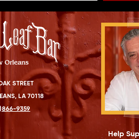
OAK STREET
ANS, LA 70118
)866-9359
Help Sup