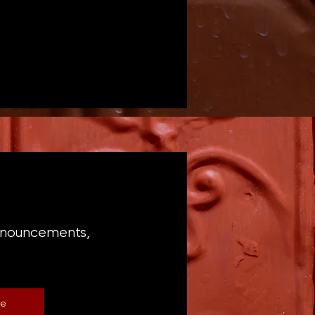
announcements,
be