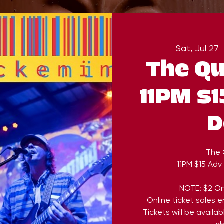
Sat, Jul 27
  
The Qu
11PM $1
D
The 
11PM $15 Adv
NOTE: $2 On
Online ticket sales 
Tickets will be availa