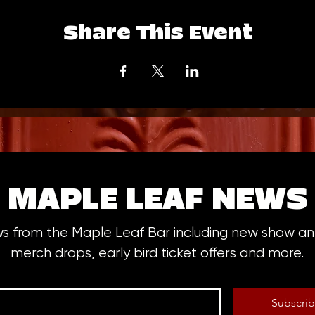
Share This Event
MAPLE LEAF NEWS
ws from the Maple Leaf Bar including new show 
merch drops, early bird ticket offers and more.
Subscri